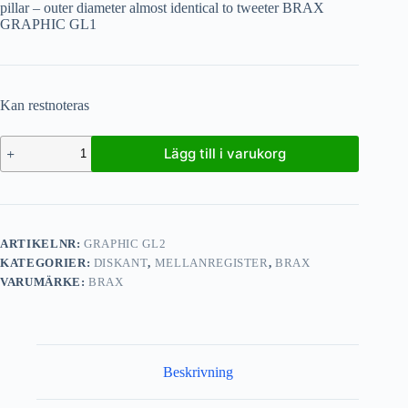
pillar – outer diameter almost identical to tweeter BRAX
GRAPHIC GL1
Kan restnoteras
Lägg till i varukorg
ARTIKELNR:
GRAPHIC GL2
KATEGORIER:
DISKANT
,
MELLANREGISTER
,
BRAX
VARUMÄRKE:
BRAX
Beskrivning