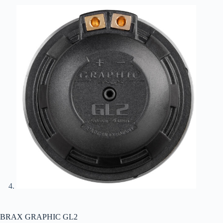
BRAX GRAPHIC GL2