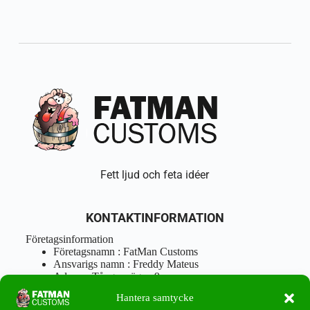
Fett ljud och feta idéer
KONTAKTINFORMATION
Företagsinformation
Företagsnamn : FatMan Customs
Ansvarigs namn : Freddy Mateus
Adress : Tångenvägen 9
Postnr : 417 46 Göteborg
Hantera samtycke
Tel : 0762919666