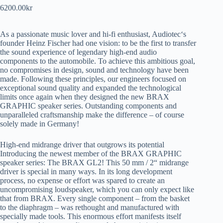
6200.00
kr
As a passionate music lover and hi-fi enthusiast, Audiotec‘s
founder Heinz Fischer had one vision: to be the first to transfer
the sound experience of legendary high-end audio
components to the automobile. To achieve this ambitious goal,
no compromises in design, sound and technology have been
made. Following these principles, our engineers focused on
exceptional sound quality and expanded the technological
limits once again when they designed the new BRAX
GRAPHIC speaker series. Outstanding components and
unparalleled craftsmanship make the difference – of course
solely made in Germany!
High-end midrange driver that outgrows its potential
Introducing the newest member of the BRAX GRAPHIC
speaker series: The BRAX GL2! This 50 mm / 2“ midrange
driver is special in many ways. In its long development
process, no expense or effort was spared to create an
uncompromising loudspeaker, which you can only expect like
that from BRAX. Every single component – from the basket
to the diaphragm – was rethought and manufactured with
specially made tools. This enormous effort manifests itself