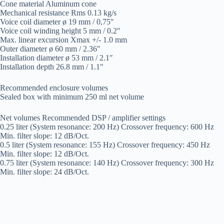
Cone material Aluminum cone
Mechanical resistance Rms 0.13 kg/s
Voice coil diameter ø 19 mm / 0,75″
Voice coil winding height 5 mm / 0.2″
Max. linear excursion Xmax +/- 1.0 mm
Outer diameter ø 60 mm / 2.36″
Installation diameter ø 53 mm / 2.1″
Installation depth 26.8 mm / 1.1″
Recommended enclosure volumes
Sealed box with minimum 250 ml net volume
Net volumes Recommended DSP / amplifier settings
0.25 liter (System resonance: 200 Hz) Crossover frequency: 600 Hz
Min. filter slope: 12 dB/Oct.
0.5 liter (System resonance: 155 Hz) Crossover frequency: 450 Hz
Min. filter slope: 12 dB/Oct.
0.75 liter (System resonance: 140 Hz) Crossover frequency: 300 Hz
Min. filter slope: 24 dB/Oct.