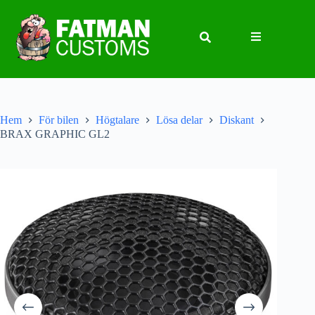
Hem
För bilen
Högtalare
Lösa delar
Diskant
BRAX GRAPHIC GL2