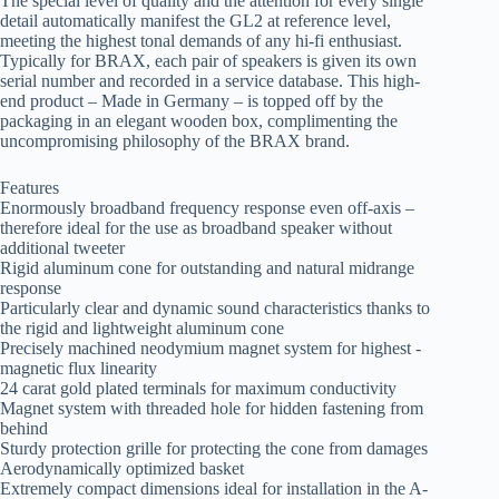
The special level of quality and the attention for every single
detail automatically manifest the GL2 at reference level,
meeting the highest tonal demands of any hi-fi enthusiast.
Typically for BRAX, each pair of speakers is given its own
serial number and recorded in a service database. This high-
end product – Made in Germany – is topped off by the
packaging in an elegant wooden box, complimenting the
uncompromising philosophy of the BRAX brand.
Features
Enormously broadband frequency response even off-axis –
therefore ideal for the use as broadband speaker without
additional tweeter
Rigid aluminum cone for outstanding and natural midrange
response
Particularly clear and dynamic sound characteristics thanks to
the rigid and lightweight aluminum cone
Precisely machined ­neodymium magnet system for highest ­
magnetic flux linearity
24 carat gold plated terminals for maximum conductivity
Magnet system with threaded hole for hidden fastening from
behind
Sturdy protection grille for protecting the cone from damages
Aerodynamically optimized basket
Extremely compact dimensions ideal for installation in the A-