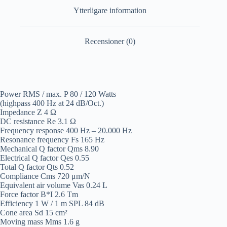
Ytterligare information
Recensioner (0)
Power RMS / max. P 80 / 120 Watts
(highpass 400 Hz at 24 dB/Oct.)
Impedance Z 4 Ω
DC resistance Re 3.1 Ω
Frequency response 400 Hz – 20.000 Hz
Resonance frequency Fs 165 Hz
Mechanical Q factor Qms 8.90
Electrical Q factor Qes 0.55
Total Q factor Qts 0.52
Compliance Cms 720 μm/N
Equivalent air volume Vas 0.24 L
Force factor B*I 2.6 Tm
Efficiency 1 W / 1 m SPL 84 dB
Cone area Sd 15 cm²
Moving mass Mms 1.6 g