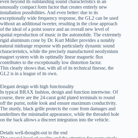
even beyond its outstanding sound characteristics in an
unusually compact form factor that creates entirely new
installation possibilities. And even better: due to its
exceptionally wide frequency response, the GL2 can be used
without an additional tweeter, resulting in the close approach
of the ideal of a point source and an overall new level of
spatial reproduction of music in the automobile. The extremely
rigid aluminum cone by Dr. Kurt Müller provides a notably
natural midrange response with particularly dynamic sound
characteristics, while the precisely manufactured neodymium
magnet system with its optimally linear magnetic flux
contributes to the exceptionally low distortion factor.
This clearly shows that, with all of its technical finesse, the
GL2 is in a league of its own.
Elegant design with high functionality
In typical BRAX fashion, design and function intertwine. Of
course, there are the 24-carat gold plated terminals to round
off the purist, noble look and ensure maximum conductivity.
The sturdy, black grille protects the cone from damages and
underlines the minimalist appearance, while the threaded hole
on the back allows a discreet integration into the vehicle.
Details well-thought-out to the end