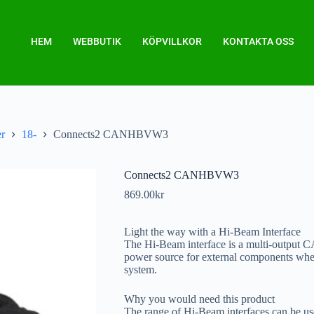
HEM
WEBBUTIK
KÖPVILLKOR
KONTAKTA OSS
er
18-
Connects2 CANHBVW3
Connects2 CANHBVW3
869.00
kr
Light the way with a Hi-Beam Interface
The Hi-Beam interface is a multi-output CA
power source for external components when 
system.
Why you would need this product
The range of Hi-Beam interfaces can be use