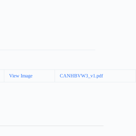
View Image
CANHBVW3_v1.pdf