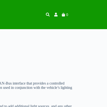
0
N-Bus interface that provides a controlled
used in conjunction with the vehicle’s lighting
d to add additional light sources, and any other