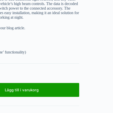
 vehicle’s high beam controls. The data is decoded
witch power to the connected accessory. The
s easy installation, making it an ideal solution for
orking at night.
ur blog article.
’ functionality)
Lägg till i varukorg