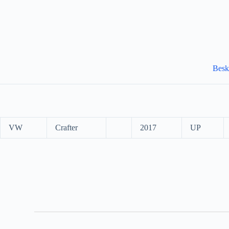
Besk
VW
Crafter
2017
UP