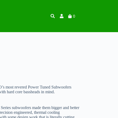
0
O’s most revered Power Tuned Subwoofers
with hard core bassheads in mind.
0 Series subwoofers made them bigger and better
 precision engineered, thermal cooling
th some design work that is literally cutting