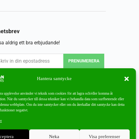
etsbrev
a aldrig ett bra erbjudande!
PRENUMERERA
Hantera samtycke
bra upplevelse använder vi teknik som cookies för att lagra och/eller komma åt
ion. När du samtycker till dessa tekniker kan vi behandla data som surfbeteende eller
denna webbplats. Om du inte samtycker eller om du återkallar ditt samtycke kan detta
funktioner negativt.
er
ceptera
Neka
Visa preferenser