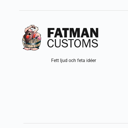
Fett ljud och feta idéer