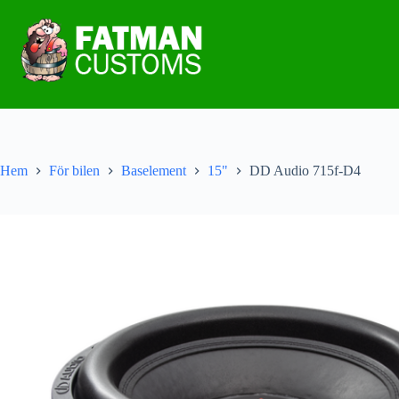
Hem
För bilen
Baselement
15"
DD Audio 715f-D4