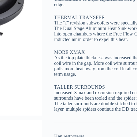
edge.
THERMAL TRANSFER
The “f” revision subwoofers were specially
The Dual Stage Aluminum Heat Sink works
into open chambers where the Free Flow C
inducted air in order to expel this heat.
MORE XMAX
As the top plate thickness was increased t
coil wire in the gap. More coil wire surro
pulls more heat away from the coil in all co
term usage.
TALLER SURROUNDS
Increased Xmax and excursion required enh
surrounds have been tooled and the spider 
The taller surrounds are double stitched t
layer, multiple spiders continue the DD trad
Kan restnoteras