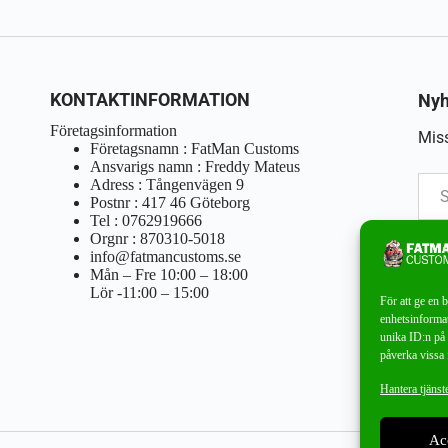
KONTAKTINFORMATION
Nyh
Företagsinformation
Miss
Företagsnamn : FatMan Customs
Ansvarigs namn : Freddy Mateus
Adress : Tångenvägen 9
Postnr : 417 46 Göteborg
Tel : 0762919666
Orgnr : 870310-5018
info@fatmancustoms.se
Mån – Fre 10:00 – 18:00
Lör -11:00 – 15:00
För att ge en 
enhetsinformat
unika ID:n på 
påverka vissa 
Hantera tjänst
Ac