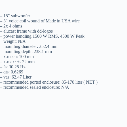
– 15″ subwoofer
– 3″ voice coil wound of Made in USA wire
– 2x 4 ohms
– alucast frame with dd-logos
– power handling 1500 W RMS, 4500 W Peak
– weight: N/A
– mounting diameter: 352.4 mm
– mounting depth: 238.1 mm
– x-mech: 100 mm
– x-max: +- 22 mm
– fs: 30.25 Hz
– qts: 0,6269
– vas: 62.47 Liter
– recommended ported enclosure: 85-170 liter ( NET )
– recommended sealed enclosure: N/A