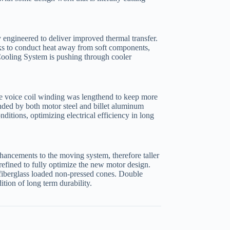
 engineered to deliver improved thermal transfer.
 to conduct heat away from soft components,
ooling System is pushing through cooler
he voice coil winding was lengthend to keep more
unded by both motor steel and billet aluminum
nditions, optimizing electrical efficiency in long
ancements to the moving system, therefore taller
refined to fully optimize the new motor design.
o fiberglass loaded non-pressed cones. Double
ition of long term durability.