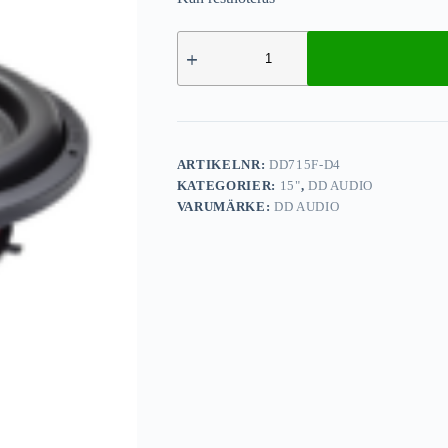
ARTIKELNR:
DD715F-D4
KATEGORIER:
15"
,
DD AUDIO
VARUMÄRKE:
DD AUDIO