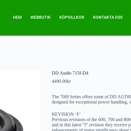
HEM
WEBBUTIK
KÖPVILLKOR
KONTAKTA OSS
DD Audio 715f-D4
4490.00
kr
The 700f Series offers some of DD AUDI
designed for exceptional power handling, 
REVISION ‘F’
Previous revisions of the 600, 700 and 80
and in this latest “f” revision they receive
enhancements of major significance along wi