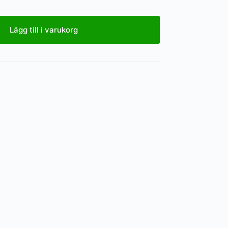
Lägg till i varukorg