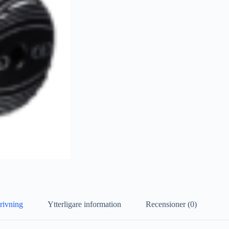
rivning
Ytterligare information
Recensioner (0)