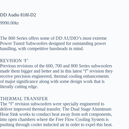
DD Audio 818f-D2
9990.00
kr
The 800 Series offers some of DD AUDIO’s most extreme
Power Tuned Subwoofers designed for outstanding power
handling, with competitive bassheads in mind.
REVISION ‘F’
Previous revisions of the 600, 700 and 800 Series subwoofers
made them bigger and better and in this latest “f” revision they
receive precision engineered, thermal cooling enhancements
of major significance along with some design work that is
literally cutting edge.
THERMAL TRANSFER
The “f” revision subwoofers were specially engineered to
deliver improved thermal transfer. The Dual Stage Aluminum
Heat Sink works to conduct heat away from soft components,
into open chambers where the Free Flow Cooling System is
pushing through cooler inducted air in order to expel this heat.