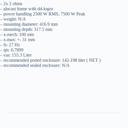
– 2x 2 ohms
– alucast frame with dd-logos
– power handling 2500 W RMS, 7500 W Peak
– weight: N/A
– mounting diameter: 416.9 mm
– mounting depth: 317.5 mm
– x-mech: 100 mm
– x-max: +- 31 mm
– fs: 27 Hz
– qts: 0,7899
– vas: 155.3 Liter
– recommended ported enclosure: 142-198 liter ( NET )
– recommended sealed enclosure: N/A