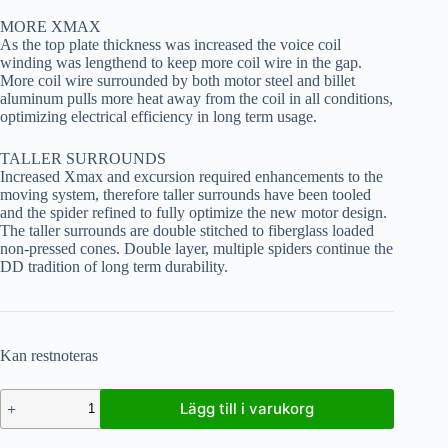
MORE XMAX
As the top plate thickness was increased the voice coil
winding was lengthend to keep more coil wire in the gap.
More coil wire surrounded by both motor steel and billet
aluminum pulls more heat away from the coil in all conditions,
optimizing electrical efficiency in long term usage.
TALLER SURROUNDS
Increased Xmax and excursion required enhancements to the
moving system, therefore taller surrounds have been tooled
and the spider refined to fully optimize the new motor design.
The taller surrounds are double stitched to fiberglass loaded
non-pressed cones. Double layer, multiple spiders continue the
DD tradition of long term durability.
Kan restnoteras
Lägg till i varukorg