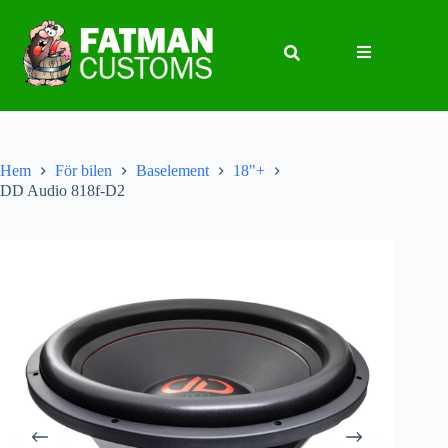
Hem
För bilen
Baselement
18"+
DD Audio 818f-D2