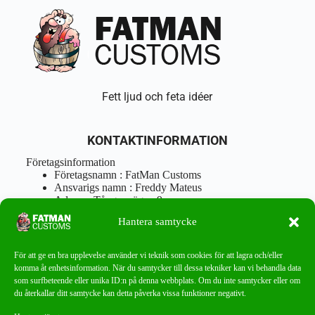
Fett ljud och feta idéer
KONTAKTINFORMATION
Företagsinformation
Företagsnamn : FatMan Customs
Ansvarigs namn : Freddy Mateus
Adress : Tångenvägen 9
Postnr : 417 46 Göteborg
Hantera samtycke
Tel : 0762919666
Orgnr : 870310-5018
info@fatmancustoms.se
För att ge en bra upplevelse använder vi teknik som cookies för att lagra och/eller
Mån – Fre 10:00 – 18:00
komma åt enhetsinformation. När du samtycker till dessa tekniker kan vi behandla data
Lör -11:00 – 15:00
som surfbeteende eller unika ID:n på denna webbplats. Om du inte samtycker eller om
du återkallar ditt samtycke kan detta påverka vissa funktioner negativt.
Nyhetsbrev