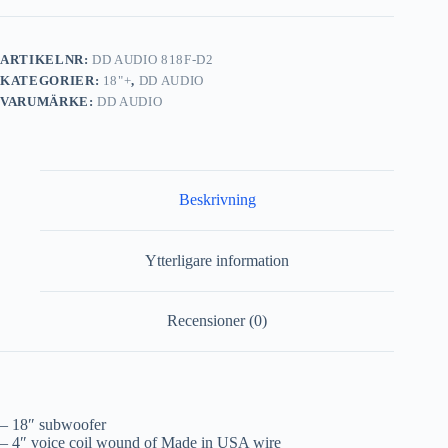
ARTIKELNR:
DD AUDIO 818F-D2
KATEGORIER:
18"+
,
DD AUDIO
VARUMÄRKE:
DD AUDIO
Beskrivning
Ytterligare information
Recensioner (0)
– 18″ subwoofer
– 4″ voice coil wound of Made in USA wire