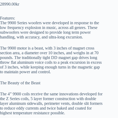
28990.00
kr
Features:
The 9900 Series woofers were developed in response to the
low frequency explosion in music, across all genres. These
subwoofers were designed to provide long term power
handling, with accuracy, and ultra-long excursion.
The 9900 motor is a beast, with 3 inches of magnet cross
section area, a diameter over 10 inches, and weighs in at 70
pounds. The traditionally tight DD magnet gap drives long
throw flat aluminum voice coils to a peak excursion in excess
of 3 inches, while keeping enough turns in the magnetic gap
to maintain power and control.
The Beauty of the Beast
The 4” 9900 coils receive the same innovations developed for
the Z Series coils, 5 layer former construction with double
layer aluminum sidewalls, perimeter vents, double slit formers
to reduce eddy currents and twice baked and coated for
highest temperature resistance possible.