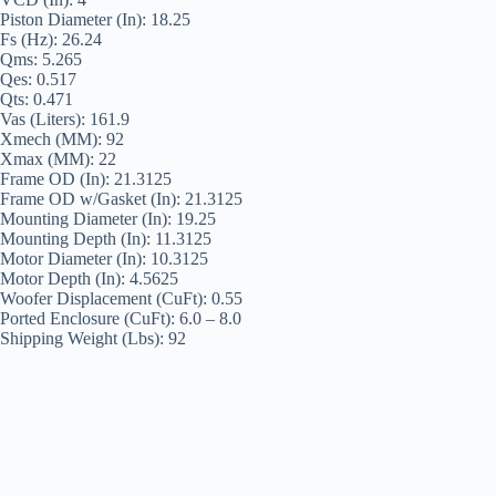
Piston Diameter (In): 18.25
Fs (Hz): 26.24
Qms: 5.265
Qes: 0.517
Qts: 0.471
Vas (Liters): 161.9
Xmech (MM): 92
Xmax (MM): 22
Frame OD (In): 21.3125
Frame OD w/Gasket (In): 21.3125
Mounting Diameter (In): 19.25
Mounting Depth (In): 11.3125
Motor Diameter (In): 10.3125
Motor Depth (In): 4.5625
Woofer Displacement (CuFt): 0.55
Ported Enclosure (CuFt): 6.0 – 8.0
Shipping Weight (Lbs): 92