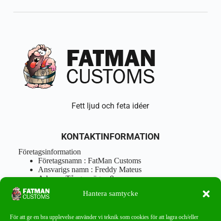
Fett ljud och feta idéer
KONTAKTINFORMATION
Företagsinformation
Företagsnamn : FatMan Customs
Ansvarigs namn : Freddy Mateus
Adress : Tångenvägen 9
Postnr : 417 46 Göteborg
Hantera samtycke
Tel : 0762919666
Orgnr : 870310-5018
info@fatmancustoms.se
För att ge en bra upplevelse använder vi teknik som cookies för att lagra och/eller