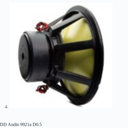
DD Audio 9921a D0.5