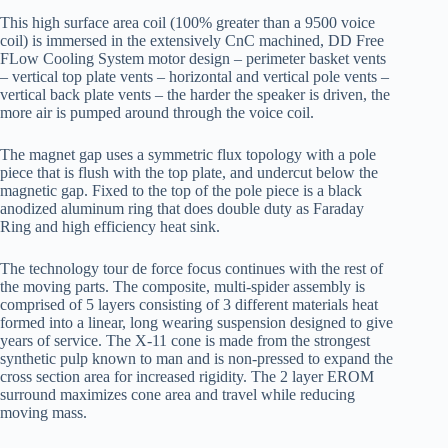
This high surface area coil (100% greater than a 9500 voice
coil) is immersed in the extensively CnC machined, DD Free
FLow Cooling System motor design – perimeter basket vents
– vertical top plate vents – horizontal and vertical pole vents –
vertical back plate vents – the harder the speaker is driven, the
more air is pumped around through the voice coil.
The magnet gap uses a symmetric flux topology with a pole
piece that is flush with the top plate, and undercut below the
magnetic gap. Fixed to the top of the pole piece is a black
anodized aluminum ring that does double duty as Faraday
Ring and high efficiency heat sink.
The technology tour de force focus continues with the rest of
the moving parts. The composite, multi-spider assembly is
comprised of 5 layers consisting of 3 different materials heat
formed into a linear, long wearing suspension designed to give
years of service. The X-11 cone is made from the strongest
synthetic pulp known to man and is non-pressed to expand the
cross section area for increased rigidity. The 2 layer EROM
surround maximizes cone area and travel while reducing
moving mass.