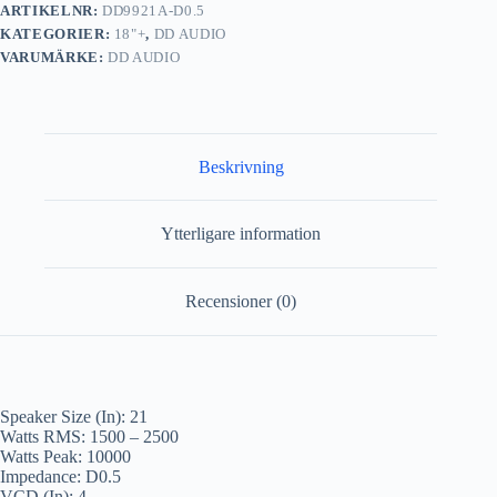
ARTIKELNR:
DD9921A-D0.5
KATEGORIER:
18"+
,
DD AUDIO
VARUMÄRKE:
DD AUDIO
Beskrivning
Ytterligare information
Recensioner (0)
Speaker Size (In): 21
Watts RMS: 1500 – 2500
Watts Peak: 10000
Impedance: D0.5
VCD (In): 4