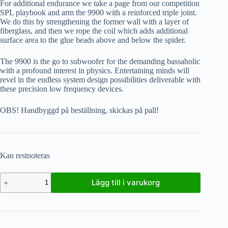
For additional endurance we take a page from our competition
SPL playbook and arm the 9900 with a reinforced triple joint.
We do this by strengthening the former wall with a layer of
fiberglass, and then we rope the coil which adds additional
surface area to the glue beads above and below the spider.
The 9900 is the go to subwoofer for the demanding bassaholic
with a profound interest in physics. Entertaining minds will
revel in the endless system design possibilities deliverable with
these precision low frequency devices.
OBS! Handbyggd på beställning, skickas på pall!
Kan restnoteras
Lägg till i varukorg