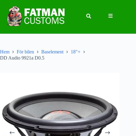
Hem
För bilen
Baselement
18"+
DD Audio 9921a D0.5