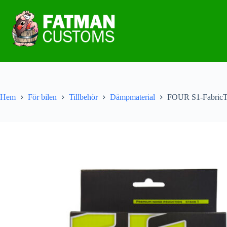
Hem
För bilen
Tillbehör
Dämpmaterial
FOUR S1-Fabric