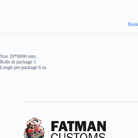
Besk
Size 20*6000 mm.
Rolls in package 1
Lengh per package 6 m.