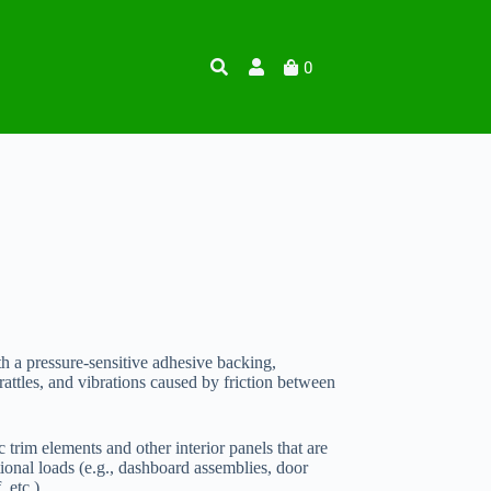
0
th a pressure-sensitive adhesive backing,
rattles, and vibrations caused by friction between
ic trim elements and other interior panels that are
onal loads (e.g., dashboard assemblies, door
 etc.).