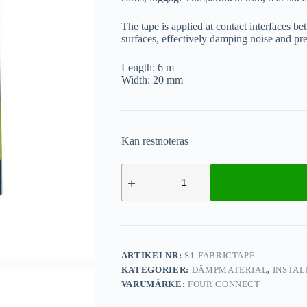
The tape is applied at contact interfaces be
surfaces, effectively damping noise and pr
Length: 6 m
Width: 20 mm
Kan restnoteras
ARTIKELNR:
S1-FABRICTAPE
KATEGORIER:
DÄMPMATERIAL
,
INSTAL
VARUMÄRKE:
FOUR CONNECT