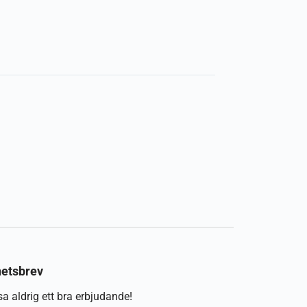
etsbrev
a aldrig ett bra erbjudande!