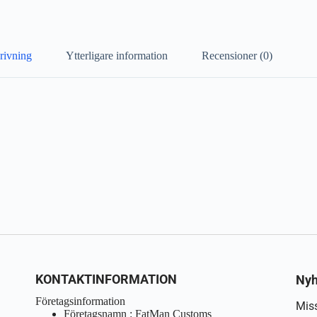
rivning
Ytterligare information
Recensioner (0)
KONTAKTINFORMATION
Nyh
Företagsinformation
Miss
Företagsnamn : FatMan Customs