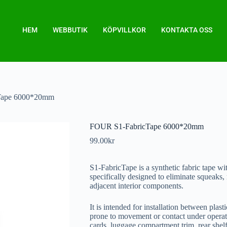
HEM
WEBBUTIK
KÖPVILLKOR
KONTAKTA OSS
Tape 6000*20mm
FOUR S1-FabricTape 6000*20mm
99.00
kr
S1-FabricTape is a synthetic fabric tape wi
specifically designed to eliminate squeaks, 
adjacent interior components.
It is intended for installation between plast
prone to movement or contact under operati
cards, luggage compartment trim, rear shelf,