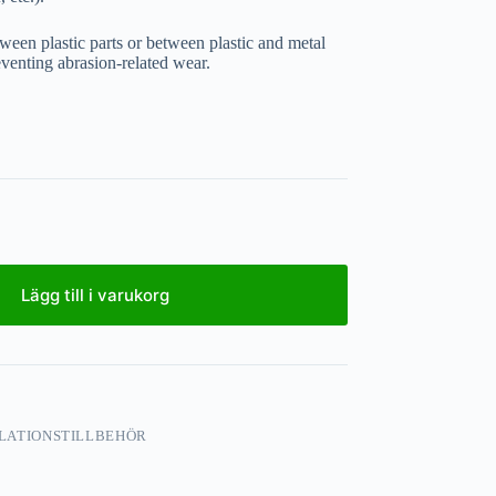
tween plastic parts or between plastic and metal
eventing abrasion-related wear.
Lägg till i varukorg
LATIONSTILLBEHÖR