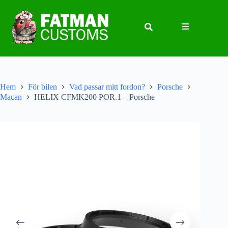
Hem
För bilen
Vad passar mitt fordon?
Porsche
Macan
HELIX CFMK200 POR.1 – Porsche