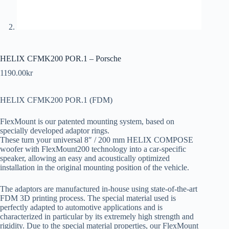
HELIX CFMK200 POR.1 – Porsche
1190.00
kr
HELIX CFMK200 POR.1 (FDM)
FlexMount is our patented mounting system, based on
specially developed adaptor rings.
These turn your universal 8″ / 200 mm HELIX COMPOSE
woofer with FlexMount200 technology into a car-specific
speaker, allowing an easy and acoustically optimized
installation in the original mounting position of the vehicle.
The adaptors are manufactured in-house using state-of-the-art
FDM 3D printing process. The special material used is
perfectly adapted to automotive applications and is
characterized in particular by its extremely high strength and
rigidity. Due to the special material properties, our FlexMount