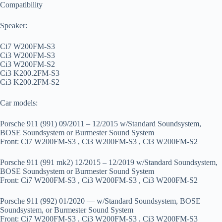
Compatibility
Speaker:
Ci7 W200FM-S3
Ci3 W200FM-S3
Ci3 W200FM-S2
Ci3 K200.2FM-S3
Ci3 K200.2FM-S2
Car models:
Porsche 911 (991) 09/2011 – 12/2015 w/Standard Soundsystem,
BOSE Soundsystem or Burmester Sound System
Front: Ci7 W200FM-S3 , Ci3 W200FM-S3 , Ci3 W200FM-S2
Porsche 911 (991 mk2) 12/2015 – 12/2019 w/Standard Soundsystem,
BOSE Soundsystem or Burmester Sound System
Front: Ci7 W200FM-S3 , Ci3 W200FM-S3 , Ci3 W200FM-S2
Porsche 911 (992) 01/2020 — w/Standard Soundsystem, BOSE
Soundsystem, or Burmester Sound System
Front: Ci7 W200FM-S3 , Ci3 W200FM-S3 , Ci3 W200FM-S3