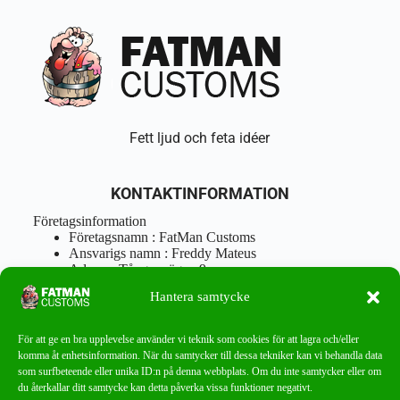
Fett ljud och feta idéer
KONTAKTINFORMATION
Företagsinformation
Företagsnamn : FatMan Customs
Ansvarigs namn : Freddy Mateus
Adress : Tångenvägen 9
Postnr : 417 46 Göteborg
Hantera samtycke
Tel : 0762919666
Orgnr : 870310-5018
info@fatmancustoms.se
För att ge en bra upplevelse använder vi teknik som cookies för att lagra och/eller
Mån – Fre 10:00 – 18:00
komma åt enhetsinformation. När du samtycker till dessa tekniker kan vi behandla data
Lör -11:00 – 15:00
som surfbeteende eller unika ID:n på denna webbplats. Om du inte samtycker eller om
du återkallar ditt samtycke kan detta påverka vissa funktioner negativt.