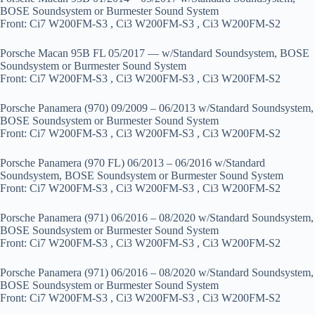
BOSE Soundsystem or Burmester Sound System
Front: Ci7 W200FM-S3 , Ci3 W200FM-S3 , Ci3 W200FM-S2
Porsche Macan 95B FL 05/2017 — w/Standard Soundsystem, BOSE
Soundsystem or Burmester Sound System
Front: Ci7 W200FM-S3 , Ci3 W200FM-S3 , Ci3 W200FM-S2
Porsche Panamera (970) 09/2009 – 06/2013 w/Standard Soundsystem,
BOSE Soundsystem or Burmester Sound System
Front: Ci7 W200FM-S3 , Ci3 W200FM-S3 , Ci3 W200FM-S2
Porsche Panamera (970 FL) 06/2013 – 06/2016 w/Standard
Soundsystem, BOSE Soundsystem or Burmester Sound System
Front: Ci7 W200FM-S3 , Ci3 W200FM-S3 , Ci3 W200FM-S2
Porsche Panamera (971) 06/2016 – 08/2020 w/Standard Soundsystem,
BOSE Soundsystem or Burmester Sound System
Front: Ci7 W200FM-S3 , Ci3 W200FM-S3 , Ci3 W200FM-S2
Porsche Panamera (971) 06/2016 – 08/2020 w/Standard Soundsystem,
BOSE Soundsystem or Burmester Sound System
Front: Ci7 W200FM-S3 , Ci3 W200FM-S3 , Ci3 W200FM-S2