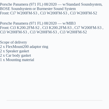
Porsche Panamera (971 FL) 08/2020 — w/Standard Soundsystem,
BOSE Soundsystem or Burmester Sound System
Front: Ci7 W200FM-S3 , Ci3 W200FM-S3 , Ci3 W200FM-S2
Porsche Panamera (971 FL) 08/2020 — w/MIB3
Front: Ci3 K200.2FM-S2 , Ci3 K200.2FM-S3 , Ci7 W200FM-S3 ,
Ci3 W200FM-S3 , Ci3 W200FM-S3 , Ci3 W200FM-S2
Scope of delivery
2 x FlexMount200 adaptor ring
2 x Speaker gasket
2 x Car body gasket
1 x Mounting material