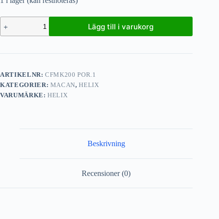
1 i lager (kan restnoteras)
Lägg till i varukorg
ARTIKELNR:
CFMK200 POR.1
KATEGORIER:
MACAN
,
HELIX
VARUMÄRKE:
HELIX
Beskrivning
Recensioner (0)