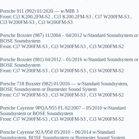
Porsche 911 (992) 01/2020 — w/MIB 3
Front: Ci3 K200.2FM-S2 , Ci3 K200.2FM-S3 , Ci7 W200FM-S3 ,
Ci3 W200FM-S3 , Ci3 W200FM-S3
Porsche Boxster (987) 11/2004 – 04/2012 w/Standard Soundsystem or
BOSE Soundsystem
Front: Ci7 W200FM-S3 , Ci3 W200FM-S3 , Ci3 W200FM-S2
Porsche Boxster (981) 04/2012 – 01/2016 w/Standard Soundsystem or
BOSE Soundsystem
Front: Ci7 W200FM-S3 , Ci3 W200FM-S3 , Ci3 W200FM-S2
Porsche 718 Boxster (982) 01/2016 — w/Standard Soundsystem,
BOSE Soundsystem or Burmester Sound System
Front: Ci7 W200FM-S3 , Ci3 W200FM-S3 , Ci3 W200FM-S2
Porsche Cayenne 9PQA/955 FL 02/2007 – 05/2010 w/Standard
Soundsystem or BOSE Soundsystem
Front: Ci7 W200FM-S3 , Ci3 W200FM-S3 , Ci3 W200FM-S2
Porsche Cayenne 92A/958 05/2010 – 06/2014 w/Standard
Soundsystem, BOSE Soundsystem or Burmester Sound System