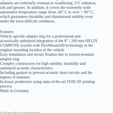
adaptors are extremely resistant to weathering, UV radiation,
oils and greases. In addition, it covers the extremely wide
automotive temperature range from -40° C to over + 90° C,
which guarantees durability and dimensional stability even
under the most difficult conditions.
Features
Vehicle-specific adapter ring for a professional and
acoustically optimized integration of the 8” / 200 mm HELIX
COMPOSE woofer with FlexMount200 technology in the
original mounting location of the vehicle
Easy installation and secure fixation due to torsion-resistant
adaptor ring
Complex construction for high stability, durability and
optimized acoustic characteristics
Including gaskets to prevent acoustic short circuits and the
ingress of moisture
In-house production using state-of-the-art FDM 3D printing
process
Made in Germany