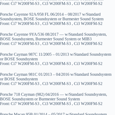
Front: Ci7 W200FM-S3 , Ci3 W200FM-S3 , Ci3 W200FM-S2
Porsche Cayenne 92A/958 FL 06/2014 – 08/2017 w/Standard
Soundsystem, BOSE Soundsystem or Burmester Sound System
Front: Ci7 W200FM-S3 , Ci3 W200FM-S3 , Ci3 W200FM-S2
Porsche Cayenne 9YA/536 08/2017 — w/Standard Soundsystem,
BOSE Soundsystem, Burmester Sound System or MIB3
Front: Ci7 W200FM-S3 , Ci3 W200FM-S3 , Ci3 W200FM-S2
Porsche Cayman 987C 11/2005 – 01/2013 w/Standard Soundsystem
or BOSE Soundsystem
Front: Ci7 W200FM-S3 , Ci3 W200FM-S3 , Ci3 W200FM-S2
Porsche Cayman 981C 01/2013 – 04/2016 w/Standard Soundsystem
or BOSE Soundsystem
Front: Ci7 W200FM-S3 , Ci3 W200FM-S3 , Ci3 W200FM-S2
Porsche 718 Cayman (982) 04/2016 — w/Standard Soundsystem,
BOSE Soundsystem or Burmester Sound System
Front: Ci7 W200FM-S3 , Ci3 W200FM-S3 , Ci3 W200FM-S2
Porsche Macan 95B 01/2014 – 05/2017 w/Standard Soundsystem,