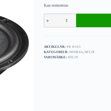
Kan restnoteras
ARTIKELNR:
PR W165
KATEGORIER:
MIDBAS
,
HELIX
VARUMÄRKE:
HELIX