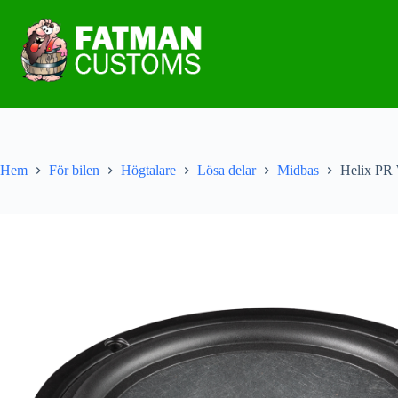
Hem
För bilen
Högtalare
Lösa delar
Midbas
Helix PR