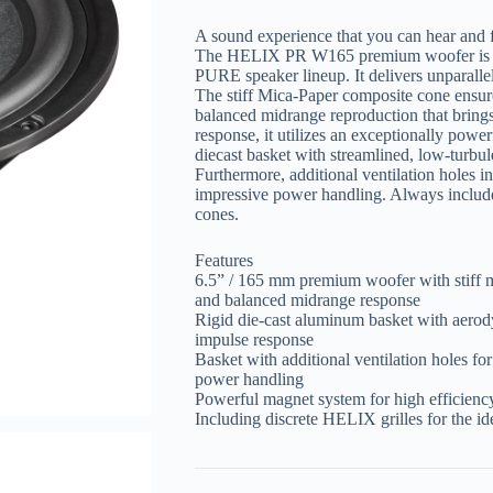
A sound experience that you can hear and 
The HELIX PR W165 premium woofer is an 
PURE speaker lineup. It delivers unparallel
The stiff Mica-Paper composite cone ensure
balanced midrange reproduction that brings
response, it utilizes an exceptionally pow
diecast basket with streamlined, low-turbul
Furthermore, additional ventilation holes i
impressive power handling. Always included
cones.
Features
6.5” / 165 mm premium woofer with stiff m
and balanced midrange response
Rigid die-cast aluminum basket with aerod
impulse response
Basket with additional ventilation holes fo
power handling
Powerful magnet system for high efficiency
Including discrete HELIX grilles for the id