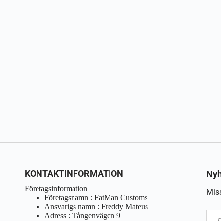
KONTAKTINFORMATION
Nyh
Företagsinformation
Miss
Företagsnamn : FatMan Customs
Ansvarigs namn : Freddy Mateus
Adress : Tångenvägen 9