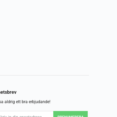
etsbrev
a aldrig ett bra erbjudande!