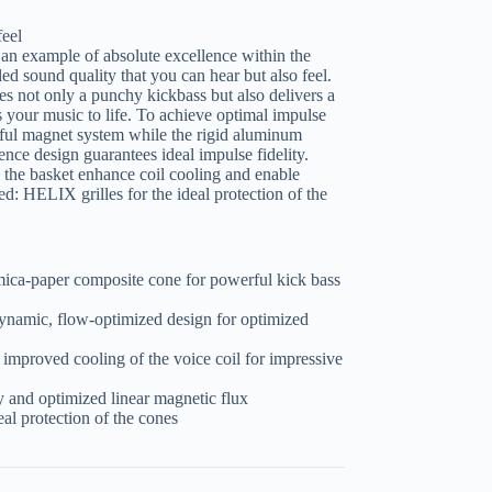
feel
example of absolute excellence within the
ed sound quality that you can hear but also feel.
s not only a punchy kickbass but also delivers a
 your music to life. To achieve optimal impulse
erful magnet system while the rigid aluminum
ence design guarantees ideal impulse fidelity.
n the basket enhance coil cooling and enable
: HELIX grilles for the ideal protection of the
ica-paper composite cone for powerful kick bass
ynamic, flow-optimized design for optimized
r improved cooling of the voice coil for impressive
 and optimized linear magnetic flux
eal protection of the cones