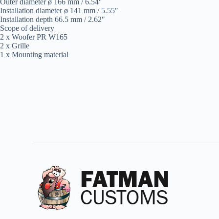
Outer diameter ø 166 mm / 6.54″
Installation diameter ø 141 mm / 5.55″
Installation depth 66.5 mm / 2.62″
Scope of delivery
2 x Woofer PR W165
2 x Grille
1 x Mounting material