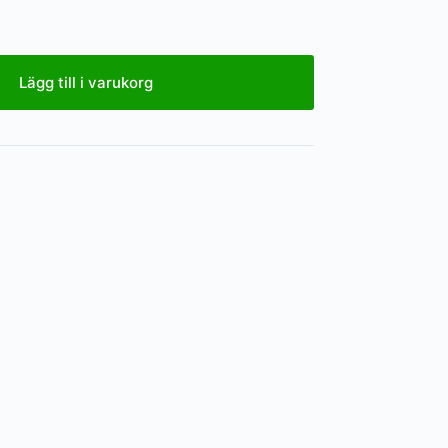
Lägg till i varukorg