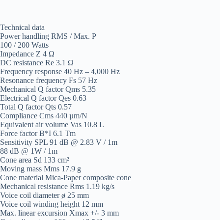
Technical data
Power handling RMS / Max. P
100 / 200 Watts
Impedance Z 4 Ω
DC resistance Re 3.1 Ω
Frequency response 40 Hz – 4,000 Hz
Resonance frequency Fs 57 Hz
Mechanical Q factor Qms 5.35
Electrical Q factor Qes 0.63
Total Q factor Qts 0.57
Compliance Cms 440 µm/N
Equivalent air volume Vas 10.8 L
Force factor B*I 6.1 Tm
Sensitivity SPL 91 dB @ 2.83 V / 1m
88 dB @ 1W / 1m
Cone area Sd 133 cm²
Moving mass Mms 17.9 g
Cone material Mica-Paper composite cone
Mechanical resistance Rms 1.19 kg/s
Voice coil diameter ø 25 mm
Voice coil winding height 12 mm
Max. linear excursion Xmax +/- 3 mm