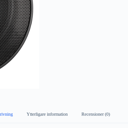
rivning
Ytterligare information
Recensioner (0)