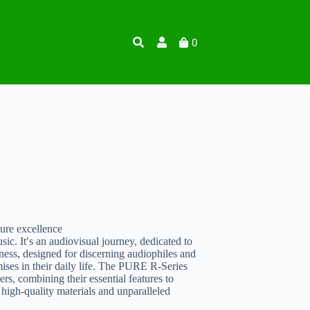
0
re excellence
 It′s an audiovisual journey, dedicated to
ss, designed for discerning audiophiles and
ses in their daily life. The PURE R-Series
s, combining their essential features to
high-quality materials and unparalleled