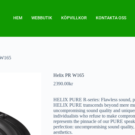
HEM
WEBBUTIK
KÖPVILLKOR
KONTAKTA OSS
 W165
Helix PR W165
2390.00
kr
HELIX PURE R-series: Flawless sound, pu
HELIX PURE transcends beyond mere music.
uncompromising sound quality and uniquene
individualists who refuse to make compromi
represents the pinnacle of our PURE speaker
perfection: uncompromising sound quality, 
aesthetics.