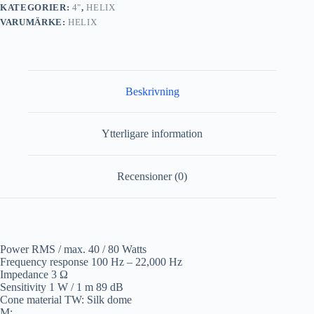
KATEGORIER:
4"
,
HELIX
VARUMÄRKE:
HELIX
Beskrivning
Ytterligare information
Recensioner (0)
Power RMS / max. 40 / 80 Watts
Frequency response 100 Hz – 22,000 Hz
Impedance 3 Ω
Sensitivity 1 W / 1 m 89 dB
Cone material TW: Silk dome
M: