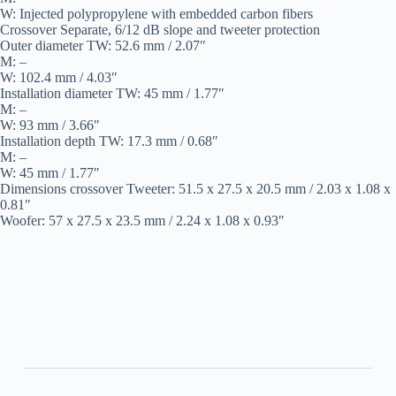
W: Injected polypropylene with embedded carbon fibers
Crossover Separate, 6/12 dB slope and tweeter protection
Outer diameter TW: 52.6 mm / 2.07″
M: –
W: 102.4 mm / 4.03″
Installation diameter TW: 45 mm / 1.77″
M: –
W: 93 mm / 3.66″
Installation depth TW: 17.3 mm / 0.68″
M: –
W: 45 mm / 1.77″
Dimensions crossover Tweeter: 51.5 x 27.5 x 20.5 mm / 2.03 x 1.08 x
0.81″
Woofer: 57 x 27.5 x 23.5 mm / 2.24 x 1.08 x 0.93″