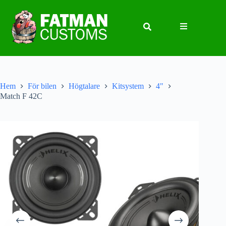
Hem
För bilen
Högtalare
Kitsystem
4"
Match F 42C