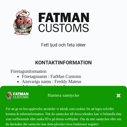
Fett ljud och feta idéer
KONTAKTINFORMATION
Företagsinformation
Företagsnamn : FatMan Customs
Ansvarigs namn : Freddy Mateus
Adress : Tångenvägen 9
Postnr : 417 46 Göteborg
Hantera samtycke
Tel : 0762919666
Orgnr : 870310-5018
info@fatmancustoms.se
För att ge en bra upplevelse använder vi teknik som cookies för att lagra och/eller
Mån – Fre 10:00 – 18:00
komma åt enhetsinformation. När du samtycker till dessa tekniker kan vi behandla data
Lör -11:00 – 15:00
som surfbeteende eller unika ID:n på denna webbplats. Om du inte samtycker eller om
du återkallar ditt samtycke kan detta påverka vissa funktioner negativt.