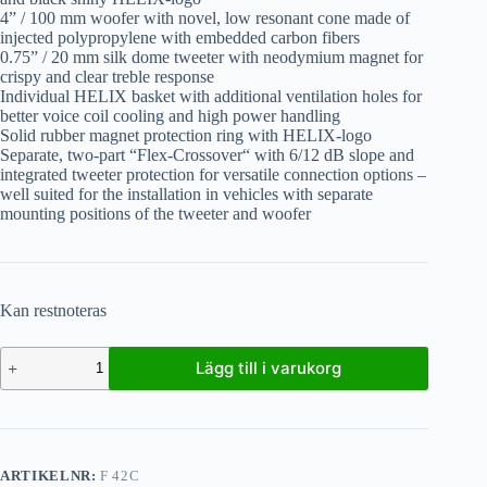
4” / 100 mm woofer with novel, low resonant cone made of
injected polypropylene with embedded carbon fibers
0.75” / 20 mm silk dome tweeter with neodymium magnet for
crispy and clear treble response
Individual HELIX basket with additional ventilation holes for
better voice coil cooling and high power handling
Solid rubber magnet protection ring with HELIX-logo
Separate, two-part “Flex-Crossover“ with 6/12 dB slope and
integrated tweeter protection for versatile connection options –
well suited for the installation in vehicles with separate
mounting positions of the tweeter and woofer
Kan restnoteras
Lägg till i varukorg
ARTIKELNR:
F 42C