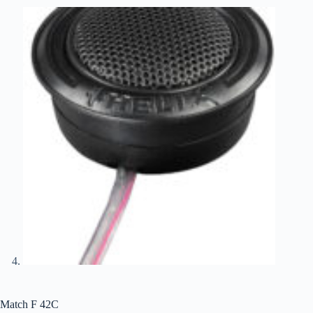
Match F 42C