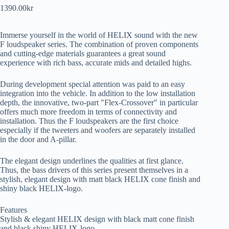
1390.00
kr
Immerse yourself in the world of HELIX sound with the new
F loudspeaker series. The combination of proven components
and cutting-edge materials guarantees a great sound
experience with rich bass, accurate mids and detailed highs.
During development special attention was paid to an easy
integration into the vehicle. In addition to the low installation
depth, the innovative, two-part ″Flex-Crossover″ in particular
offers much more freedom in terms of connectivity and
installation. Thus the F loudspeakers are the first choice
especially if the tweeters and woofers are separately installed
in the door and A-pillar.
The elegant design underlines the qualities at first glance.
Thus, the bass drivers of this series present themselves in a
stylish, elegant design with matt black HELIX cone finish and
shiny black HELIX-logo.
Features
Stylish & elegant HELIX design with black matt cone finish
and black shiny HELIX-logo