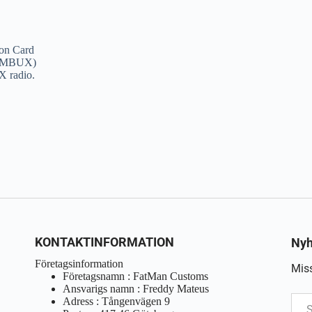
on Card
e (MBUX)
X radio.
KONTAKTINFORMATION
Nyh
Företagsinformation
Miss
Företagsnamn : FatMan Customs
Ansvarigs namn : Freddy Mateus
Adress : Tångenvägen 9