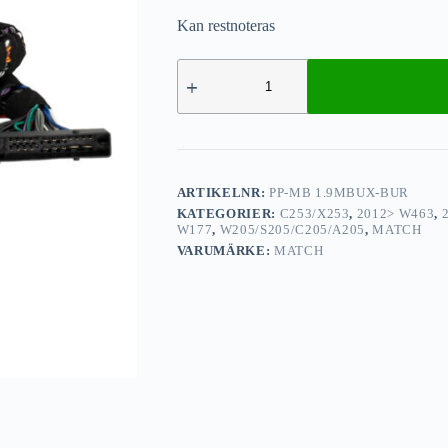
Kan restnoteras
ARTIKELNR:
PP-MB 1.9MBUX-BUR
KATEGORIER:
C253/X253
,
2012> W463
,
W177
,
W205/S205/C205/A205
,
MATCH
VARUMÄRKE:
MATCH