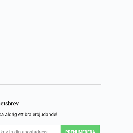
etsbrev
a aldrig ett bra erbjudande!
PRENUMERERA