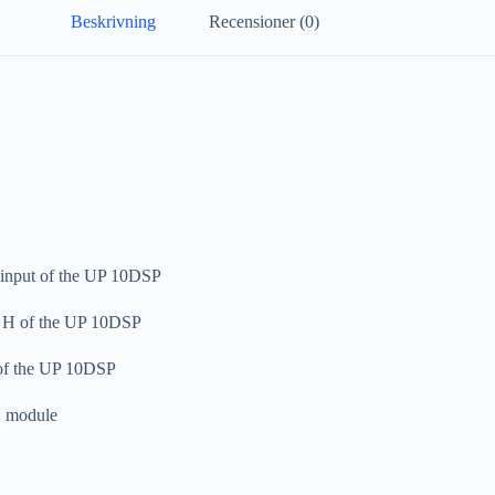
Beskrivning
Recensioner (0)
 input of the UP 10DSP
 – H of the UP 10DSP
 of the UP 10DSP
N module