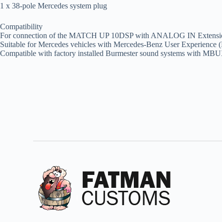
1 x 38-pole Mercedes system plug
Compatibility
For connection of the MATCH UP 10DSP with ANALOG IN Extensi
Suitable for Mercedes vehicles with Mercedes-Benz User Experienc
Compatible with factory installed Burmester sound systems with MBU