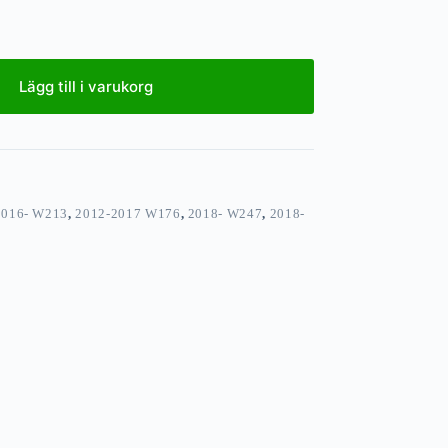
Lägg till i varukorg
2016- W213
,
2012-2017 W176
,
2018- W247
,
2018-