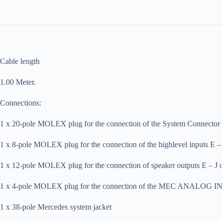
Cable length
1.00 Meter.
Connections:
1 x 20-pole MOLEX plug for the connection of the System Connector
1 x 8-pole MOLEX plug for the connection of the highlevel inputs E
1 x 12-pole MOLEX plug for the connection of speaker outputs E – J
1 x 4-pole MOLEX plug for the connection of the MEC ANALOG I
1 x 38-pole Mercedes system jacket