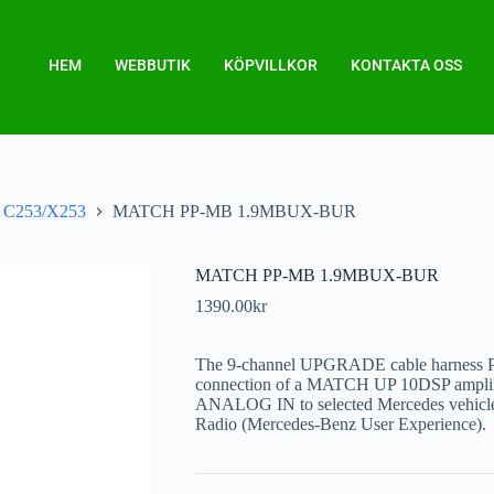
HEM
WEBBUTIK
KÖPVILLKOR
KONTAKTA OSS
C253/X253
MATCH PP-MB 1.9MBUX-BUR
MATCH PP-MB 1.9MBUX-BUR
1390.00
kr
The 9-channel UPGRADE cable harness
connection of a MATCH UP 10DSP amplifi
ANALOG IN to selected Mercedes vehicl
Radio (Mercedes-Benz User Experience).