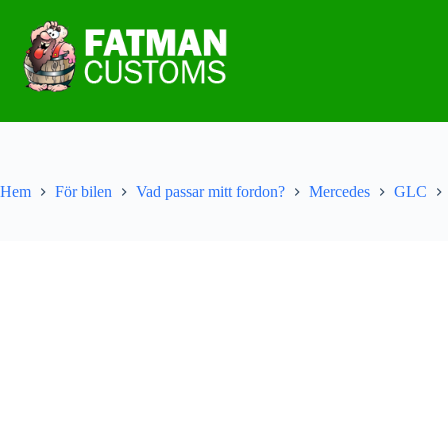
Hem
För bilen
Vad passar mitt fordon?
Mercedes
GLC