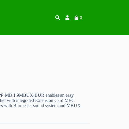
0
 PP-MB 1.9MBUX-BUR enables an easy
er with integrated Extension Card MEC
es with Burmester sound system and MBUX