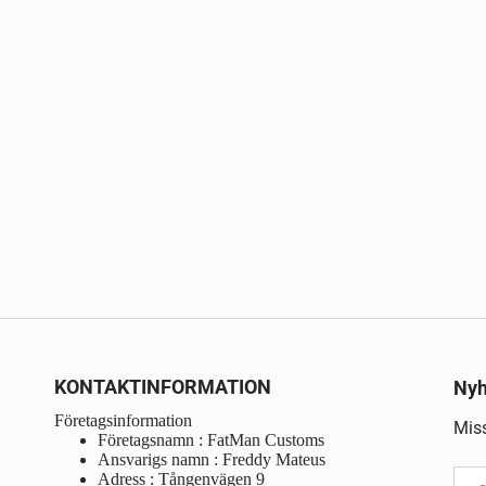
KONTAKTINFORMATION
Nyh
Företagsinformation
Miss
Företagsnamn : FatMan Customs
Ansvarigs namn : Freddy Mateus
Adress : Tångenvägen 9