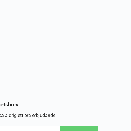
etsbrev
a aldrig ett bra erbjudande!