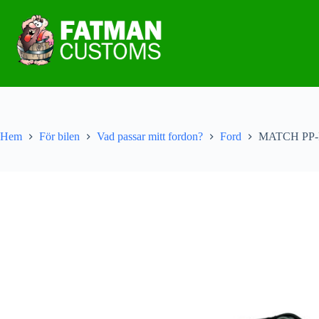
Hem
För bilen
Vad passar mitt fordon?
Ford
MATCH PP-