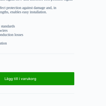
ect protection against damage and, in
gths, enables easy installation.
 standards
wires
onduction losses
ation
Lägg till i varukorg