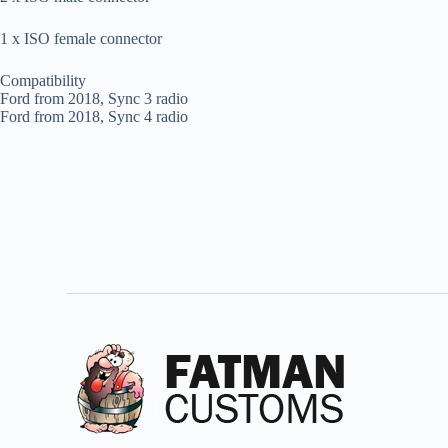
1 x ISO female connector
Compatibility
Ford from 2018, Sync 3 radio
Ford from 2018, Sync 4 radio