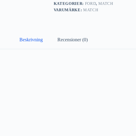
KATEGORIER:
FORD
,
MATCH
VARUMÄRKE:
MATCH
Beskrivning
Recensioner (0)