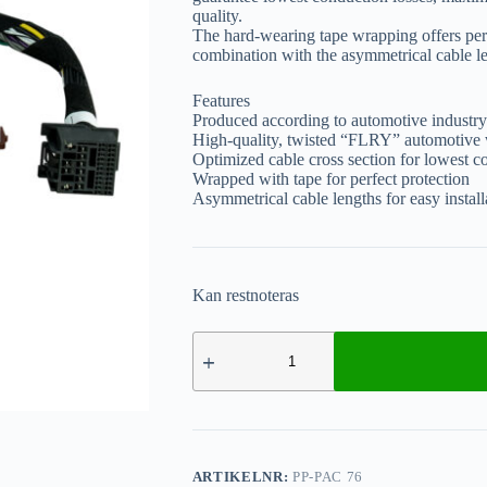
quality.
The hard-wearing tape wrapping offers perf
combination with the asymmetrical cable len
Features
Produced according to automotive industry
High-quality, twisted “FLRY” automotive 
Optimized cable cross section for lowest c
Wrapped with tape for perfect protection
Asymmetrical cable lengths for easy install
Kan restnoteras
ARTIKELNR:
PP-PAC 76