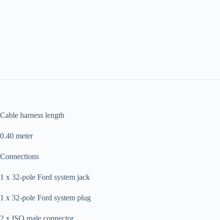
Cable harness length
0.40 meter
Connections
1 x 32-pole Ford system jack
1 x 32-pole Ford system plug
2 x ISO male connector