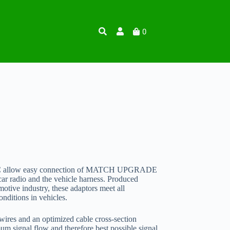
0
PAC allow easy connection of MATCH UPGRADE
ar radio and the vehicle harness. Produced
motive industry, these adaptors meet all
nditions in vehicles.
ires and an optimized cable cross-section
m signal flow and therefore best possible signal