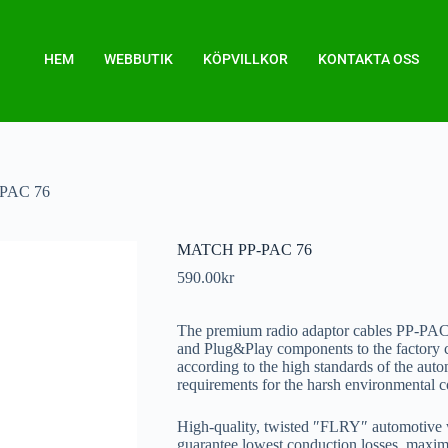
HEM
WEBBUTIK
KÖPVILLKOR
KONTAKTA OSS
PAC 76
MATCH PP-PAC 76
590.00
kr
The premium radio adaptor cables PP-
and Plug&Play components to the factory c
according to the high standards of the auto
requirements for the harsh environmental co
High-quality, twisted ″FLRY″ automotive w
guarantee lowest conduction losses, maximu