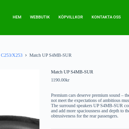
HEM
WEBBUTIK
KÖPVILLKOR
KONTAKTA OSS
C253/X253
Match UP S4MB-SUR
Match UP S4MB-SUR
1190.00
kr
Premium cars deserve premium sound – the
not meet the expectations of ambitious mus
The surround speakers UP S4MB-SUR c
and add more spaciousness and depth to th
obtrusiveness for the rear passengers.