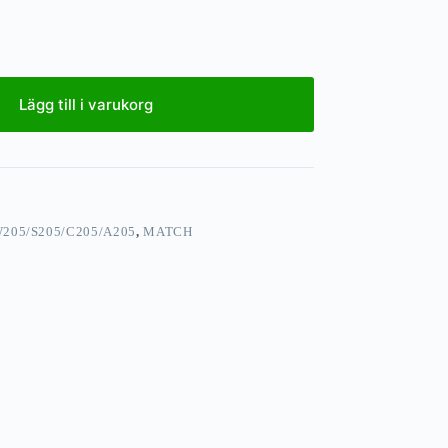
Lägg till i varukorg
205/S205/C205/A205
,
MATCH