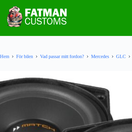
Hem
För bilen
Vad passar mitt fordon?
Mercedes
GLC