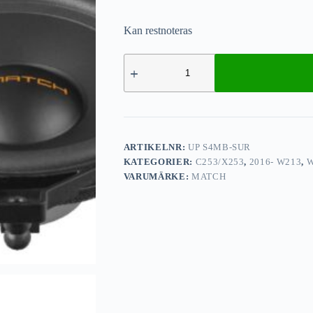
Kan restnoteras
ARTIKELNR:
UP S4MB-SUR
KATEGORIER:
C253/X253
,
2016- W213
,
W
VARUMÄRKE:
MATCH