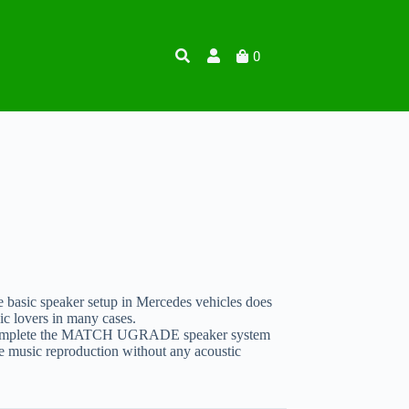
0
 basic speaker setup in Mercedes vehicles does
ic lovers in many cases.
omplete the MATCH UGRADE speaker system
e music reproduction without any acoustic