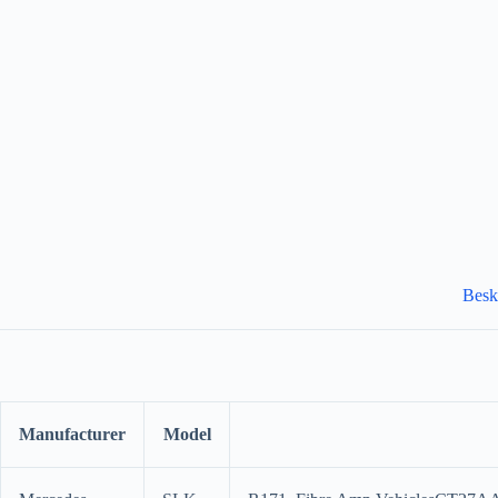
Besk
Manufacturer
Model