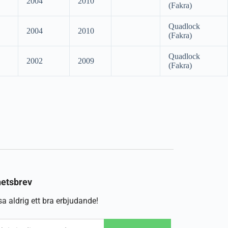
2004
2010
(Fakra)
Quadlock
2004
2010
(Fakra)
Quadlock
2002
2009
(Fakra)
etsbrev
a aldrig ett bra erbjudande!