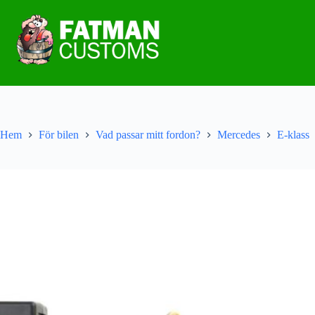
Hem
För bilen
Vad passar mitt fordon?
Mercedes
E-klass