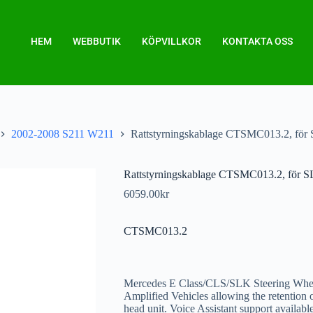
HEM
WEBBUTIK
KÖPVILLKOR
KONTAKTA OSS
2002-2008 S211 W211
Rattstyrningskablage CTSMC013.2, 
Rattstyrningskablage CTSMC013.2, f
6059.00
kr
CTSMC013.2
Mercedes E Class/CLS/SLK Steering Whee
Amplified Vehicles allowing the retention
head unit. Voice Assistant support availab