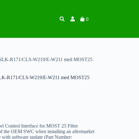
0
för SLK-R171/CLS-W219/E-W211 med MOST25
ör SLK-R171/CLS-W219/E-W211 med MOST25
l Control Interface for MOST 25 Fibre
 of the OEM SWC when installing an aftermarket
le with software update (Part Number: