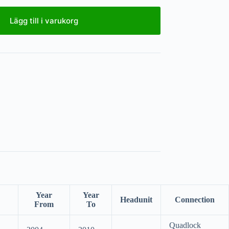
Lägg till i varukorg
Year
Year
Headunit
Connection
From
To
Quadlock