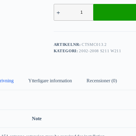
ARTIKELNR:
CTSMC013.2
KATEGORI:
2002-2008 S211 W211
rivning
Ytterligare information
Recensioner (0)
Note