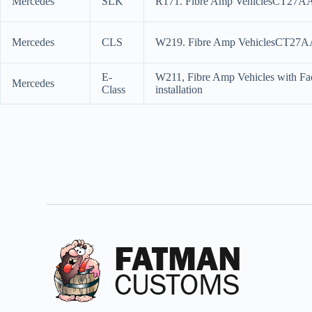
Mercedes
SLK
R171. Fibre Amp VehiclesCT27AA151
Mercedes
CLS
W219. Fibre Amp VehiclesCT27AA15
E-
W211, Fibre Amp Vehicles with Fa
Mercedes
Class
installation