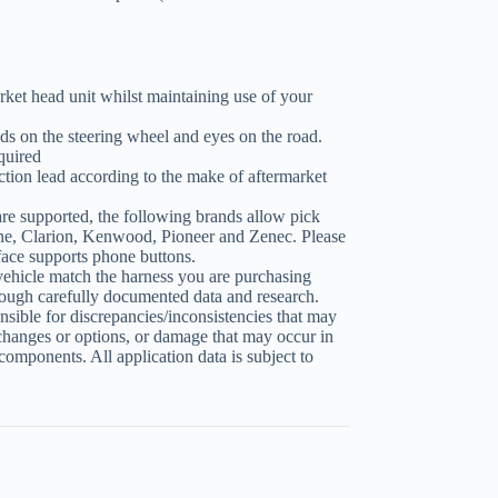
ket head unit whilst maintaining use of your
ds on the steering wheel and eyes on the road.
quired
tion lead according to the make of aftermarket
re supported, the following brands allow pick
ne, Clarion, Kenwood, Pioneer and Zenec. Please
erface supports phone buttons.
vehicle match the harness you are purchasing
ough carefully documented data and research.
sible for discrepancies/inconsistencies that may
changes or options, or damage that may occur in
 components. All application data is subject to