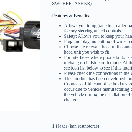
SWCREFLASHER)
Features & Benefits
Allows you to upgrade to an aftermar
factory steering wheel controls
Safety: Allows you to keep your han
Plug and play, no cutting of wires re
Choose the relevant head unit connec
head unit you wish to fit
For interfaces where phone buttons a
up/hang up in Bluetooth mode: Alpi
see icon list below to see if this int
Please check the connections in the 
This product has been developed thr
Connects2 Ltd. cannot be held respon
occur due to vehicle manufacturing 
the vehicle during the installation of
change.
1 i lager (kan restnoteras)