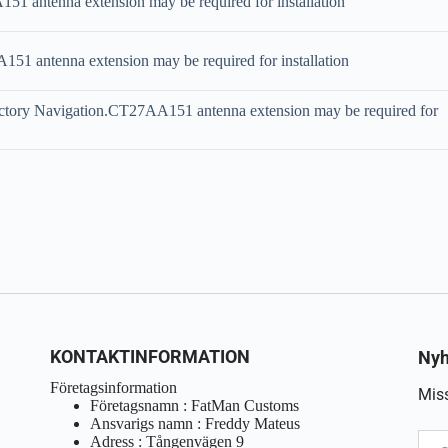
 antenna extension may be required for installation
1 antenna extension may be required for installation
ctory Navigation.CT27AA151 antenna extension may be required for
KONTAKTINFORMATION
Nyh
Företagsinformation
Miss
Företagsnamn : FatMan Customs
Ansvarigs namn : Freddy Mateus
Adress : Tångenvägen 9