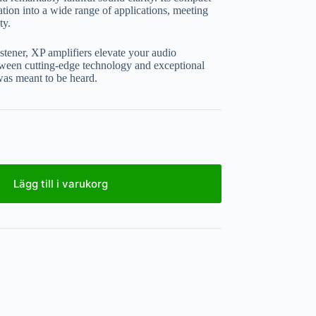
ation into a wide range of applications, meeting
ty.
stener, XP amplifiers elevate your audio
etween cutting-edge technology and exceptional
 was meant to be heard.
Lägg till i varukorg