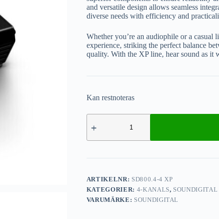
and versatile design allows seamless integr
diverse needs with efficiency and practicali
Whether you’re an audiophile or a casual li
experience, striking the perfect balance b
quality. With the XP line, hear sound as it
Kan restnoteras
ARTIKELNR:
SD800.4-4 XP
KATEGORIER:
4-KANALS
,
SOUNDIGITAL
VARUMÄRKE:
SOUNDIGITAL