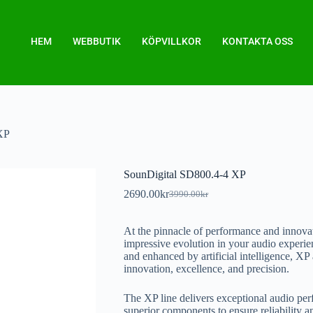
HEM
WEBBUTIK
KÖPVILLKOR
KONTAKTA OSS
XP
SounDigital SD800.4-4 XP
2690.00
kr
3990.00
kr
At the pinnacle of performance and innova
impressive evolution in your audio experie
and enhanced by artificial intelligence, X
innovation, excellence, and precision.
The XP line delivers exceptional audio p
superior components to ensure reliability a