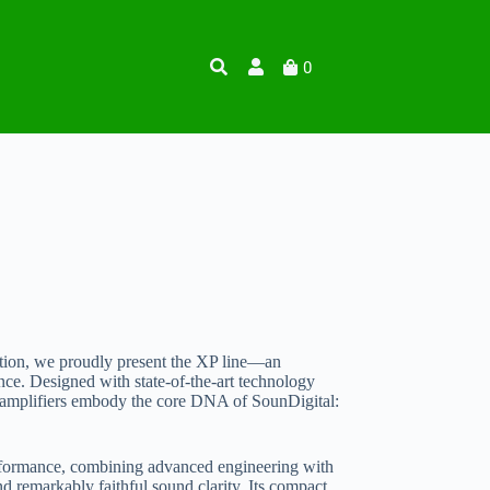
0
tion, we proudly present the XP line—an
nce. Designed with state-of-the-art technology
P amplifiers embody the core DNA of SounDigital:
erformance, combining advanced engineering with
nd remarkably faithful sound clarity. Its compact