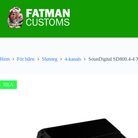
Hem
För bilen
Slutsteg
4-kanals
SounDigital SD800.4-4 
REA