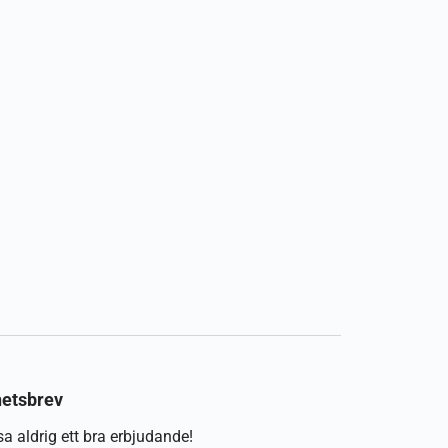
etsbrev
a aldrig ett bra erbjudande!