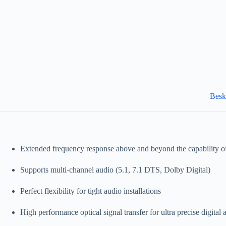
Besk
Extended frequency response above and beyond the capability 
Supports multi-channel audio (5.1, 7.1 DTS, Dolby Digital)
Perfect flexibility for tight audio installations
High performance optical signal transfer for ultra precise digital 