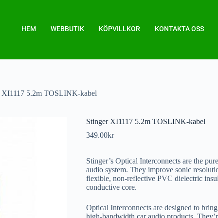
HEM
WEBBUTIK
KÖPVILLKOR
KONTAKTA OSS
r XI1117 5.2m TOSLINK-kabel
Stinger XI1117 5.2m TOSLINK-kabel
349.00
kr
Stinger’s Optical Interconnects are the pur
audio system. They improve sonic resolution
flexible, non-reflective PVC dielectric insu
conductive core.
Optical Interconnects are designed to bring
high-bandwidth car audio products. They’r