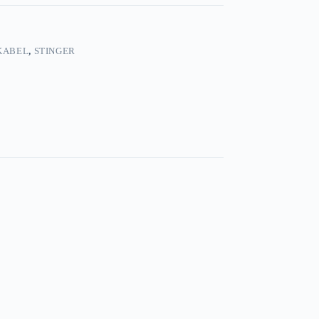
KABEL
,
STINGER