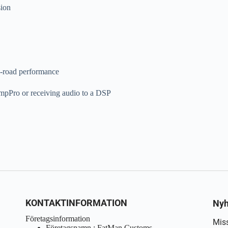
sion
n-road performance
AmpPro or receiving audio to a DSP
KONTAKTINFORMATION
Nyh
Företagsinformation
Miss
Företagsnamn : FatMan Customs