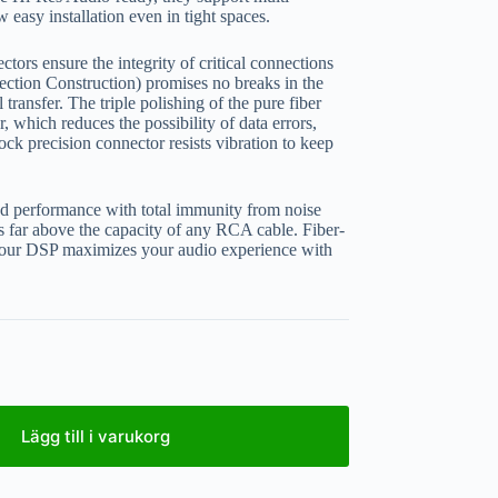
w easy installation even in tight spaces.
ors ensure the integrity of critical connections
ction Construction) promises no breaks in the
transfer. The triple polishing of the pure fiber
, which reduces the possibility of data errors,
ck precision connector resists vibration to keep
oad performance with total immunity from noise
’s far above the capacity of any RCA cable. Fiber-
ur DSP maximizes your audio experience with
Lägg till i varukorg