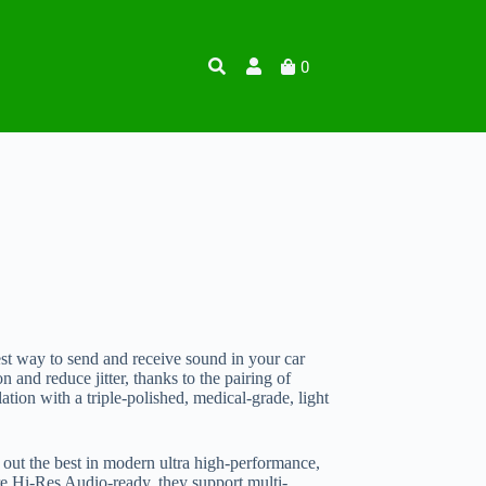
0
est way to send and receive sound in your car
 and reduce jitter, thanks to the pairing of
lation with a triple-polished, medical-grade, light
 out the best in modern ultra high-performance,
e Hi-Res Audio-ready, they support multi-