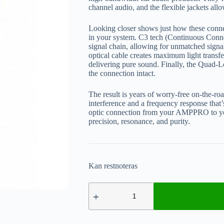
channel audio, and the flexible jackets allo
Looking closer shows just how these connect
in your system. C3 tech (Continuous Conne
signal chain, allowing for unmatched signal 
optical cable creates maximum light transfer
delivering pure sound. Finally, the Quad-Lo
the connection intact.
The result is years of worry-free on-the-r
interference and a frequency response that
optic connection from your AMPPRO to yo
precision, resonance, and purity.
Kan restnoteras