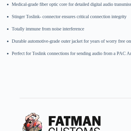
Medical-grade fiber optic core for detailed digital audio transmis
Stinger Toslink- connector ensures critical connection integrity
Totally immune from noise interference
Durable automotive-grade outer jacket for years of worry free o
Perfect for Toslink connections for sending audio from a PAC 