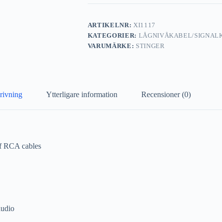
ARTIKELNR:
XI1117
KATEGORIER:
LÅGNIVÅKABEL/SIGNAL
VARUMÄRKE:
STINGER
rivning
Ytterligare information
Recensioner (0)
of RCA cables
audio