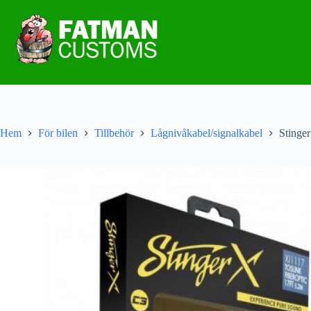
Hem
För bilen
Tillbehör
Lågnivåkabel/signalkabel
Stinge