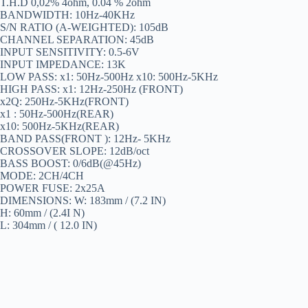
T.H.D 0,02% 4ohm, 0.04 % 2ohm
BANDWIDTH: 10Hz-40KHz
S/N RATIO (A-WEIGHTED): 105dB
CHANNEL SEPARATION: 45dB
INPUT SENSITIVITY: 0.5-6V
INPUT IMPEDANCE: 13K
LOW PASS: x1: 50Hz-500Hz x10: 500Hz-5KHz
HIGH PASS: x1: 12Hz-250Hz (FRONT)
x2Q: 250Hz-5KHz(FRONT)
x1 : 50Hz-500Hz(REAR)
x10: 500Hz-5KHz(REAR)
BAND PASS(FRONT ): 12Hz- 5KHz
CROSSOVER SLOPE: 12dB/oct
BASS BOOST: 0/6dB(@45Hz)
MODE: 2CH/4CH
POWER FUSE: 2x25A
DIMENSIONS: W: 183mm / (7.2 IN)
H: 60mm / (2.4I N)
L: 304mm / ( 12.0 IN)