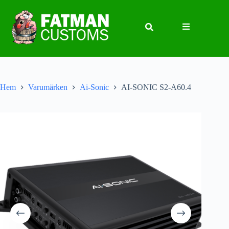
Hem
Varumärken
Ai-Sonic
AI-SONIC S2-A60.4