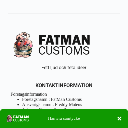
Fett ljud och feta idéer
KONTAKTINFORMATION
Företagsinformation
Företagsnamn : FatMan Customs
Ansvarigs namn : Freddy Mateus
Adress : Tångenvägen 9
Postnr : 417 46 Göteborg
Hantera samtycke
Tel : 0762919666
Orgnr : 870310-5018