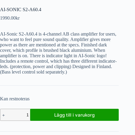
AI-SONIC S2-A60.4
1990.00
kr
AI-Sonic S2-A60.4 is 4-channel AB class amplifier for users,
who want to feel pure sound quality. Amplifier gives more
power as there are mentioned at the specs. Finished dark
cover, which profile is brushed black aluminium. When
amplifier is on. There is indicator light in AI-Sonic logo!
Includes a remote control, which has three different indicator-
leds. (protection, power and clipping) Designed in Finland.
(Bass level control sold separately.)
Kan restnoteras
Lägg till i varukorg