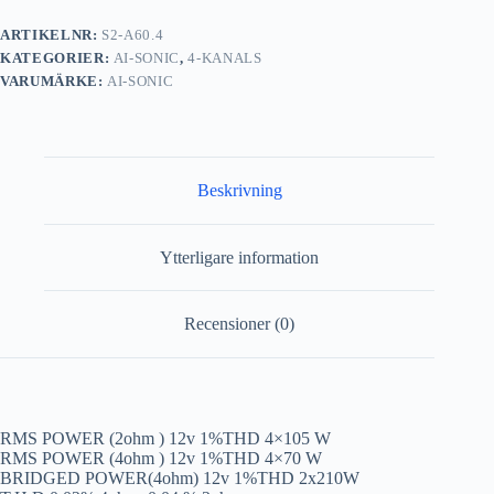
ARTIKELNR:
S2-A60.4
KATEGORIER:
AI-SONIC
,
4-KANALS
VARUMÄRKE:
AI-SONIC
Beskrivning
Ytterligare information
Recensioner (0)
RMS POWER (2ohm ) 12v 1%THD 4×105 W
RMS POWER (4ohm ) 12v 1%THD 4×70 W
BRIDGED POWER(4ohm) 12v 1%THD 2x210W