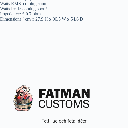
Watts RMS: coming soon!
Watts Peak: coming soon!
Impedance: S 0.7 ohm
Dimensions ( cm ): 27,9 H x 96,5 W x 54,6 D
Fett ljud och feta idéer