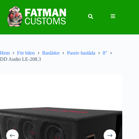
Hem
För bilen
Baslådor
Passiv baslåda
8"
DD Audio LE-208.3