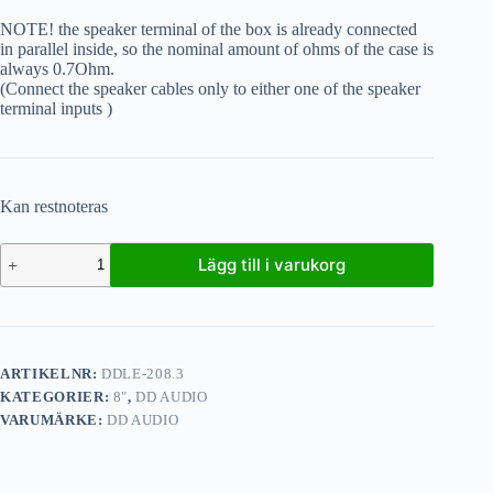
NOTE! the speaker terminal of the box is already connected
in parallel inside, so the nominal amount of ohms of the case is
always 0.7Ohm.
(Connect the speaker cables only to either one of the speaker
terminal inputs )
Kan restnoteras
Lägg till i varukorg
ARTIKELNR:
DDLE-208.3
KATEGORIER:
8"
,
DD AUDIO
VARUMÄRKE:
DD AUDIO