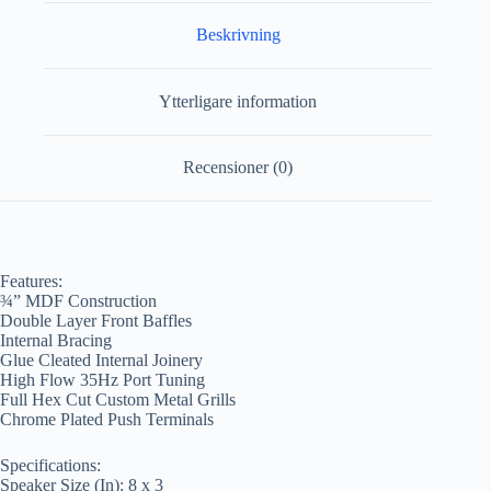
Beskrivning
Ytterligare information
Recensioner (0)
Features:
¾” MDF Construction
Double Layer Front Baffles
Internal Bracing
Glue Cleated Internal Joinery
High Flow 35Hz Port Tuning
Full Hex Cut Custom Metal Grills
Chrome Plated Push Terminals
Specifications:
Speaker Size (In): 8 x 3