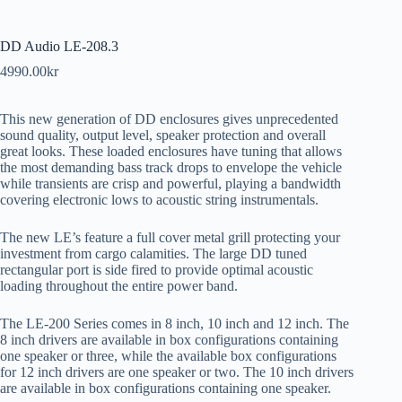
DD Audio LE-208.3
4990.00
kr
This new generation of DD enclosures gives unprecedented
sound quality, output level, speaker protection and overall
great looks. These loaded enclosures have tuning that allows
the most demanding bass track drops to envelope the vehicle
while transients are crisp and powerful, playing a bandwidth
covering electronic lows to acoustic string instrumentals.
The new LE’s feature a full cover metal grill protecting your
investment from cargo calamities. The large DD tuned
rectangular port is side fired to provide optimal acoustic
loading throughout the entire power band.
The LE-200 Series comes in 8 inch, 10 inch and 12 inch. The
8 inch drivers are available in box configurations containing
one speaker or three, while the available box configurations
for 12 inch drivers are one speaker or two. The 10 inch drivers
are available in box configurations containing one speaker.