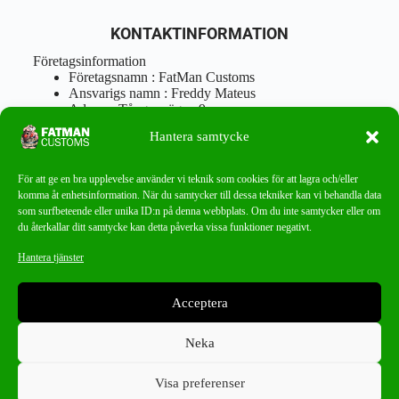
KONTAKTINFORMATION
Företagsinformation
Företagsnamn : FatMan Customs
Ansvarigs namn : Freddy Mateus
Adress : Tångenvägen 9
Postnr : 417 46 Göteborg
Hantera samtycke
Tel : 0762919666
Orgnr : 870310-5018
info@fatmancustoms.se
För att ge en bra upplevelse använder vi teknik som cookies för att lagra och/eller
Mån – Fre 10:00 – 18:00
komma åt enhetsinformation. När du samtycker till dessa tekniker kan vi behandla data
Lör -11:00 – 15:00
som surfbeteende eller unika ID:n på denna webbplats. Om du inte samtycker eller om
du återkallar ditt samtycke kan detta påverka vissa funktioner negativt.
Nyhetsbrev
Hantera tjänster
Missa aldrig ett bra erbjudande!
Acceptera
PRENUMERERA
Neka
Visa preferenser