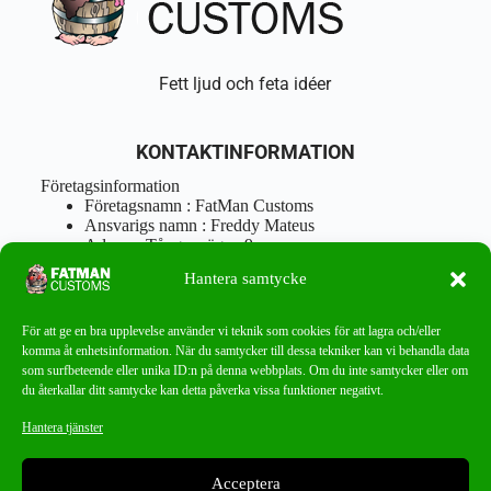
Fett ljud och feta idéer
KONTAKTINFORMATION
Företagsinformation
Företagsnamn : FatMan Customs
Ansvarigs namn : Freddy Mateus
Adress : Tångenvägen 9
Postnr : 417 46 Göteborg
Hantera samtycke
Tel : 0762919666
Orgnr : 870310-5018
info@fatmancustoms.se
För att ge en bra upplevelse använder vi teknik som cookies för att lagra och/eller
Mån – Fre 10:00 – 18:00
komma åt enhetsinformation. När du samtycker till dessa tekniker kan vi behandla data
Lör -11:00 – 15:00
som surfbeteende eller unika ID:n på denna webbplats. Om du inte samtycker eller om
du återkallar ditt samtycke kan detta påverka vissa funktioner negativt.
Nyhetsbrev
Hantera tjänster
Missa aldrig ett bra erbjudande!
Acceptera