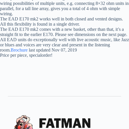
wiring possibilities of multiple units, e.g. connecting 8×32 ohm units in
parallel, for a tall line array, gives you a total of 4 ohm with simple
wiring.
The EAD E170 mk2 works well in both closed and vented designs.
All this flexibility is found in a single driver.
The EAD E170 mk2 comes with a new basket, other than that, it’s a
straight fit to the earlier E170. Please see dimensions on the next page.
All EAD units do exceptionally well with live acoustic music, like Jazz
or blues and voices are very clear and present in the listening
room.
Brochure
last updated Nov 07, 2019
Price per piece, specialorder!