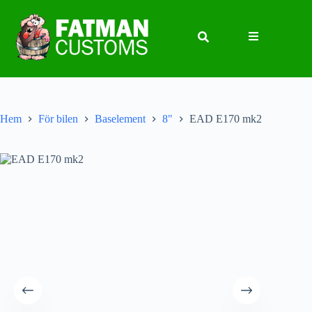
Hem
För bilen
Baselement
8"
EAD E170 mk2