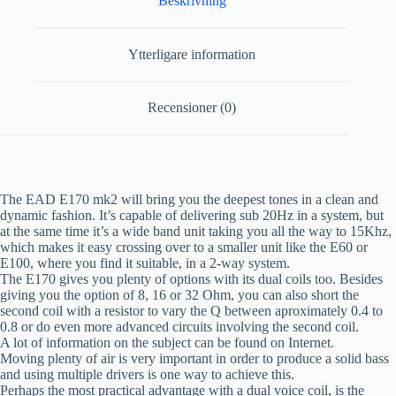
Beskrivning
Ytterligare information
Recensioner (0)
The EAD E170 mk2 will bring you the deepest tones in a clean and
dynamic fashion. It’s capable of delivering sub 20Hz in a system, but
at the same time it’s a wide band unit taking you all the way to 15Khz,
which makes it easy crossing over to a smaller unit like the E60 or
E100, where you find it suitable, in a 2-way system.
The E170 gives you plenty of options with its dual coils too. Besides
giving you the option of 8, 16 or 32 Ohm, you can also short the
second coil with a resistor to vary the Q between aproximately 0.4 to
0.8 or do even more advanced circuits involving the second coil.
A lot of information on the subject can be found on Internet.
Moving plenty of air is very important in order to produce a solid bass
and using multiple drivers is one way to achieve this.
Perhaps the most practical advantage with a dual voice coil, is the