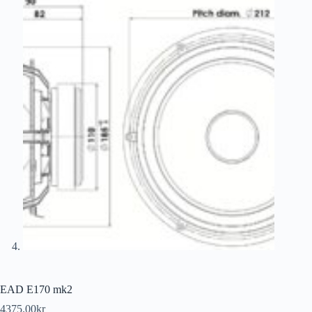
EAD E170 mk2
4375.00
kr