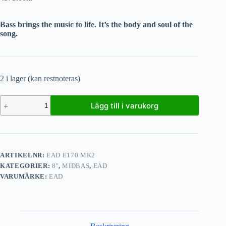
Bass brings the music to life. It’s the body and soul of the
song.
2 i lager (kan restnoteras)
Lägg till i varukorg
ARTIKELNR:
EAD E170 MK2
KATEGORIER:
8"
,
MIDBAS
,
EAD
VARUMÄRKE:
EAD