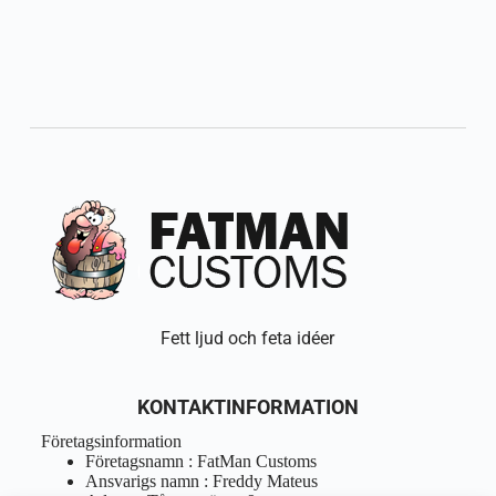
Fett ljud och feta idéer
KONTAKTINFORMATION
Företagsinformation
Företagsnamn : FatMan Customs
Ansvarigs namn : Freddy Mateus