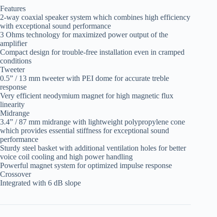
Features
2-way coaxial speaker system which combines high efficiency
with exceptional sound performance
3 Ohms technology for maximized power output of the
amplifier
Compact design for trouble-free installation even in cramped
conditions
Tweeter
0.5” / 13 mm tweeter with PEI dome for accurate treble
response
Very efficient neodymium magnet for high magnetic flux
linearity
Midrange
3.4” / 87 mm midrange with lightweight polypropylene cone
which provides essential stiffness for exceptional sound
performance
Sturdy steel basket with additional ventilation holes for better
voice coil cooling and high power handling
Powerful magnet system for optimized impulse response
Crossover
Integrated with 6 dB slope