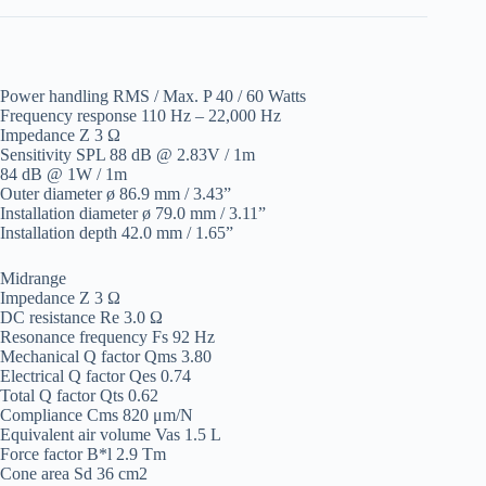
Power handling RMS / Max. P 40 / 60 Watts
Frequency response 110 Hz – 22,000 Hz
Impedance Z 3 Ω
Sensitivity SPL 88 dB @ 2.83V / 1m
84 dB @ 1W / 1m
Outer diameter ø 86.9 mm / 3.43”
Installation diameter ø 79.0 mm / 3.11”
Installation depth 42.0 mm / 1.65”
Midrange
Impedance Z 3 Ω
DC resistance Re 3.0 Ω
Resonance frequency Fs 92 Hz
Mechanical Q factor Qms 3.80
Electrical Q factor Qes 0.74
Total Q factor Qts 0.62
Compliance Cms 820 μm/N
Equivalent air volume Vas 1.5 L
Force factor B*l 2.9 Tm
Cone area Sd 36 cm2