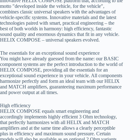
innovative HELIX COMPOSE platform that, according to the
motto ″developed inside the vehicle, for the vehicle″,
combines classic universal speakers with the advantages of
vehicle-specific systems. Innovative materials and the latest
technologies paired with smart, practical engineering – the
best of both worlds in harmony: high efficiency, fantastic
sound quality and enormous dynamics that fit in any vehicle.
HELIX COMPOSE – universal speakers evolved.
The essentials for an exceptional sound experience
You might have already guessed from the name: our BASIC
component systems are the perfect introduction to the world of
HELIX COMPOSE, providing all the essentials for an
exceptional sound experience in your vehicle. All components
harmonize perfectly and form an ideal team with our HELIX
and MATCH amplifiers, guaranteeing maximum performance
and power output at all times.
High efficiency
HELIX COMPOSE equals smart engineering and
accordingly implements highly efficient 3 Ohm technology,
that perfectly harmonizes with all HELIX and MATCH
amplifiers and at the same time allows a clearly perceptible
plus in efficiency and maximum sound pressure. Certain
models will also be available as an optional 2 Ohm variants,