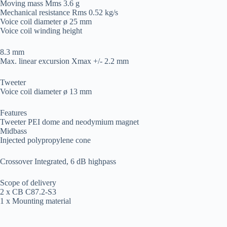
Moving mass Mms 3.6 g
Mechanical resistance Rms 0.52 kg/s
Voice coil diameter ø 25 mm
Voice coil winding height
8.3 mm
Max. linear excursion Xmax +/- 2.2 mm
Tweeter
Voice coil diameter ø 13 mm
Features
Tweeter PEI dome and neodymium magnet
Midbass
Injected polypropylene cone
Crossover Integrated, 6 dB highpass
Scope of delivery
2 x CB C87.2-S3
1 x Mounting material