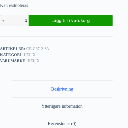
Kan restnoteras
Lägg till i varukorg
ARTIKELNR:
CB C87.2-S3
KATEGORI:
HELIX
VARUMÄRKE:
HELIX
Beskrivning
Ytterligare information
Recensioner (0)