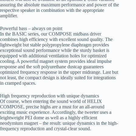
assuring the absolute maximum performance and power of the
respective speaker in combination with the appropriate
amplifier.
Powerful bass – always on point
In the BASIC series, our COMPOSE midbass driver
combines high efficiency with excellent sound quality. The
lightweight but stable polypropylene diaphragm provides
exceptional sound performance while the sturdy basket is
equipped with additional ventilation holes for optimized
cooling. A powerful magnet system provides ideal impulse
response and the soft polyurethane dustcap guarantees
optimized frequency response in the upper midrange. Last but
not least, the compact design is ideally suited for integrations
in cramped spaces.
High frequency reproduction with unique dynamics
Of course, when entering the sound world of HELIX
COMPOSE, precise highs are a must for an all-around
exciting music experience. Accordingly, the tweeter uses a
leightweight PEI dome as well as a highly efficient
neodymium magnet – the result: unique dynamics in the high-
frequency reproduction and crystal-clear sound.