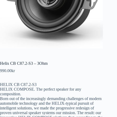
Helix CB C87.2-S3 – 3Ohm
990.00
kr
HELIX CB C87.2-S3
HELIX COMPOSE. The perfect speaker for any
composition.
Born out of the increasingly demanding challenges of modern
automobile technology and the HELIX-typical pursuit of
intelligent solutions, we made the progressive redesign of
proven universal speaker systems our mission. The result: our