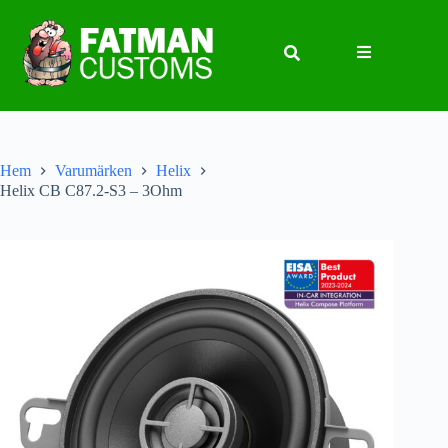
Hem
Varumärken
Helix
Helix CB C87.2-S3 – 3Ohm