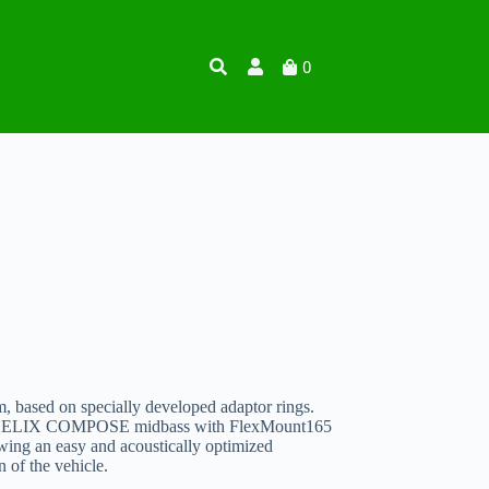
0
, based on specially developed adaptor rings.
mm HELIX COMPOSE midbass with FlexMount165
owing an easy and acoustically optimized
n of the vehicle.