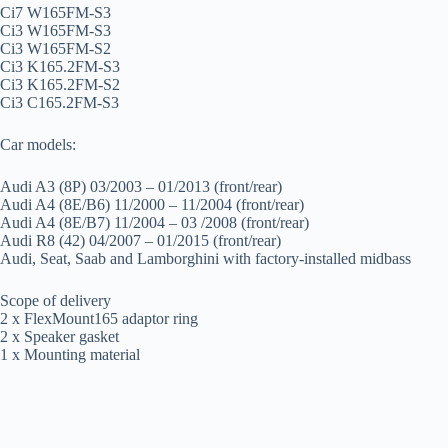
Ci7 W165FM-S3
Ci3 W165FM-S3
Ci3 W165FM-S2
Ci3 K165.2FM-S3
Ci3 K165.2FM-S2
Ci3 C165.2FM-S3
Car models:
Audi A3 (8P) 03/2003 – 01/2013 (front/rear)
Audi A4 (8E/B6) 11/2000 – 11/2004 (front/rear)
Audi A4 (8E/B7) 11/2004 – 03 /2008 (front/rear)
Audi R8 (42) 04/2007 – 01/2015 (front/rear)
Audi, Seat, Saab and Lamborghini with factory-installed midbass
Scope of delivery
2 x FlexMount165 adaptor ring
2 x Speaker gasket
1 x Mounting material