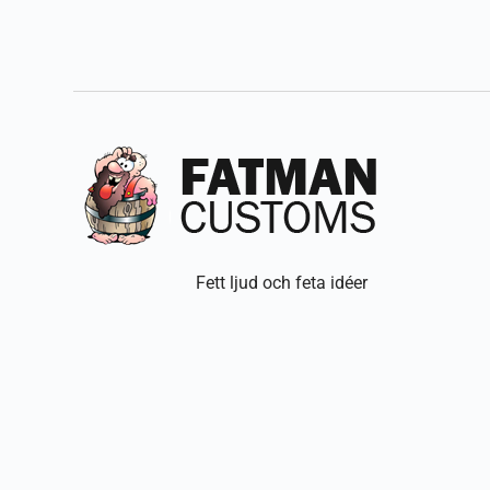
Fett ljud och feta idéer