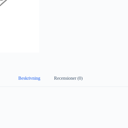
Beskrivning
Recensioner (0)