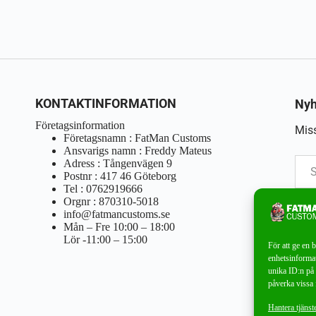
KONTAKTINFORMATION
Nyh
Företagsinformation
Miss
Företagsnamn : FatMan Customs
Ansvarigs namn : Freddy Mateus
Adress : Tångenvägen 9
Postnr : 417 46 Göteborg
Tel : 0762919666
Orgnr : 870310-5018
info@fatmancustoms.se
Mån – Fre 10:00 – 18:00
Lör -11:00 – 15:00
För att ge en 
enhetsinformat
unika ID:n på 
påverka vissa 
Hantera tjänst