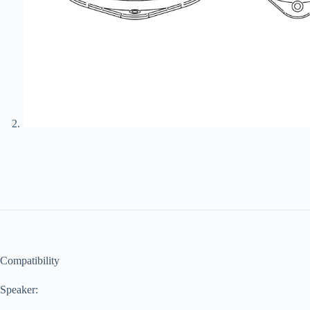
Compatibility
Speaker: