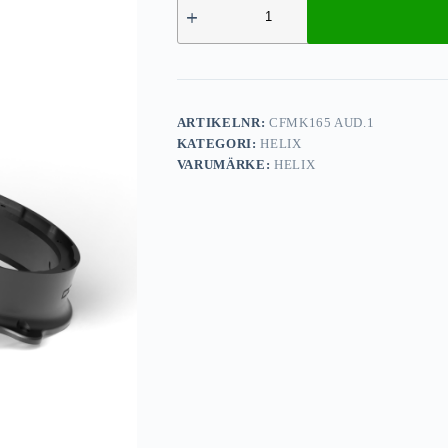
ARTIKELNR:
CFMK165 AUD.1
KATEGORI:
HELIX
VARUMÄRKE:
HELIX