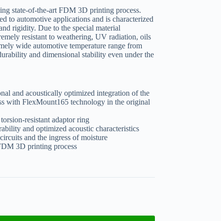
ing state-of-the-art FDM 3D printing process.
ted to automotive applications and is characterized
and rigidity. Due to the special material
emely resistant to weathering, UV radiation, oils
tremely wide automotive temperature range from
urability and dimensional stability even under the
onal and acoustically optimized integration of the
ith FlexMount165 technology in the original
torsion-resistant adaptor ring
ability and optimized acoustic characteristics
circuits and the ingress of moisture
t FDM 3D printing process