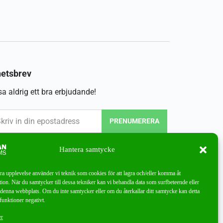
etsbrev
a aldrig ett bra erbjudande!
PRENUMERERA
Hantera samtycke
bra upplevelse använder vi teknik som cookies för att lagra och/eller komma åt
ion. När du samtycker till dessa tekniker kan vi behandla data som surfbeteende eller
denna webbplats. Om du inte samtycker eller om du återkallar ditt samtycke kan detta
funktioner negativt.
er