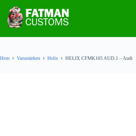
Hem
Varumärken
Helix
HELIX CFMK165 AUD.1 – Audi