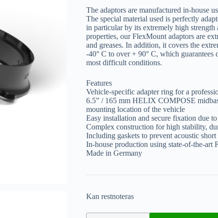
The adaptors are manufactured in-house us
The special material used is perfectly adap
in particular by its extremely high strength 
properties, our FlexMount adaptors are extr
and greases. In addition, it covers the ex
-40° C to over + 90° C, which guarantees d
most difficult conditions.
Features
Vehicle-specific adapter ring for a professi
6.5” / 165 mm HELIX COMPOSE midbass w
mounting location of the vehicle
Easy installation and secure fixation due to 
Complex construction for high stability, dur
Including gaskets to prevent acoustic short 
In-house production using state-of-the-ar
Made in Germany
Kan restnoteras