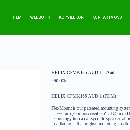
HEM
WEBBUTIK
KÖPVILLKOR
KONTAKTA OSS
HELIX CFMK165 AUD.1 – Audi
990.00
kr
HELIX CFMK165 AUD.1 (FDM)
FlexMount is our patented mounting system
These turn your universal 6.5″ / 165 
technology into a car-specific speaker, all
installation in the original mounting positio