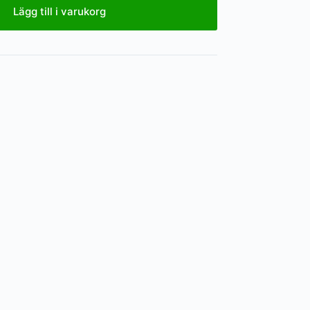
Lägg till i varukorg