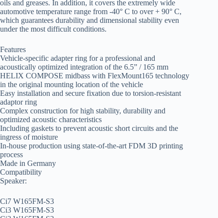
oils and greases. In addition, it covers the extremely wide
automotive temperature range from -40° C to over + 90° C,
which guarantees durability and dimensional stability even
under the most difficult conditions.
Features
Vehicle-specific adapter ring for a professional and
acoustically optimized integration of the 6.5” / 165 mm
HELIX COMPOSE midbass with FlexMount165 technology
in the original mounting location of the vehicle
Easy installation and secure fixation due to torsion-resistant
adaptor ring
Complex construction for high stability, durability and
optimized acoustic characteristics
Including gaskets to prevent acoustic short circuits and the
ingress of moisture
In-house production using state-of-the-art FDM 3D printing
process
Made in Germany
Compatibility
Speaker:
Ci7 W165FM-S3
Ci3 W165FM-S3