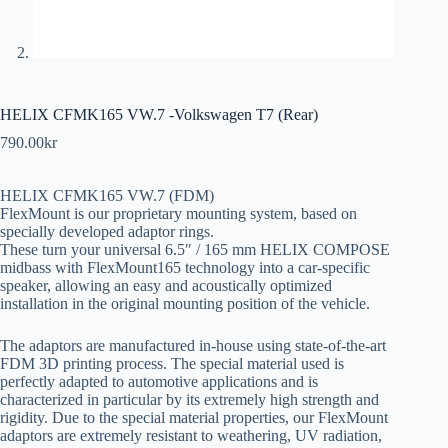
HELIX CFMK165 VW.7 -Volkswagen T7 (Rear)
790.00
kr
HELIX CFMK165 VW.7 (FDM)
FlexMount is our proprietary mounting system, based on
specially developed adaptor rings.
These turn your universal 6.5″ / 165 mm HELIX COMPOSE
midbass with FlexMount165 technology into a car-specific
speaker, allowing an easy and acoustically optimized
installation in the original mounting position of the vehicle.
The adaptors are manufactured in-house using state-of-the-art
FDM 3D printing process. The special material used is
perfectly adapted to automotive applications and is
characterized in particular by its extremely high strength and
rigidity. Due to the special material properties, our FlexMount
adaptors are extremely resistant to weathering, UV radiation,