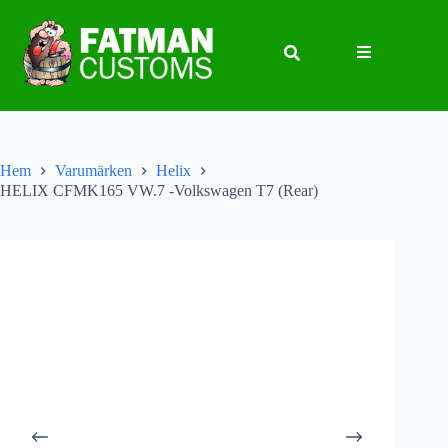
Hem
Varumärken
Helix
HELIX CFMK165 VW.7 -Volkswagen T7 (Rear)