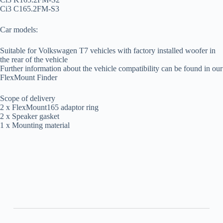
Ci3 C165.2FM-S3
Car models:
Suitable for Volkswagen T7 vehicles with factory installed woofer in
the rear of the vehicle
Further information about the vehicle compatibility can be found in our
FlexMount Finder
Scope of delivery
2 x FlexMount165 adaptor ring
2 x Speaker gasket
1 x Mounting material