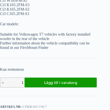
Ci3 W165FM-S2
Ci3 K165.2FM-S3
Ci3 K165.2FM-S2
Ci3 C165.2FM-S3
Car models:
Suitable for Volkswagen T7 vehicles with factory installed
woofer in the rear of the vehicle
Further information about the vehicle compatibility can be
found in our FlexMount Finder
Kan restnoteras
Lägg till i varukorg
ARTIKELNR:
CFMK165 VW.7