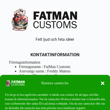
Fett ljud och feta idéer
KONTAKTINFORMATION
Företagsinformation
Företagsnamn : FatMan Customs
Ansvarigs namn : Freddy Mateus
Adress : Tångenvägen 9
Postnr : 417 46 Göteborg
Hantera samtycke
Tel : 0762919666
Orgnr : 870310-5018
info@fatmancustoms.se
För att ge en bra upplevelse använder vi teknik som cookies för att lagra och/eller
Mån – Fre 10:00 – 18:00
komma åt enhetsinformation. När du samtycker till dessa tekniker kan vi behandla data
Lör -11:00 – 15:00
som surfbeteende eller unika ID:n på denna webbplats. Om du inte samtycker eller om
du återkallar ditt samtycke kan detta påverka vissa funktioner negativt.