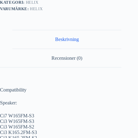
KATEGORI:
HELIX
VARUMÄRKE:
HELIX
Beskrivning
Recensioner (0)
Compatibility
Speaker:
Ci7 W165FM-S3
Ci3 W165FM-S3
Ci3 W165FM-S2
Ci3 K165.2FM-S3
Ci3 K165.2FM-S2