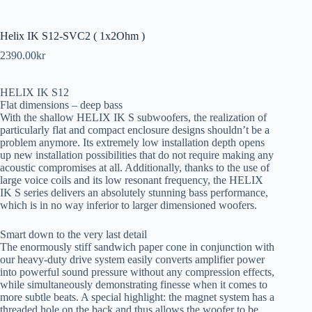
Helix IK S12-SVC2 ( 1x2Ohm )
2390.00
kr
HELIX IK S12
Flat dimensions – deep bass
With the shallow HELIX IK S subwoofers, the realization of
particularly flat and compact enclosure designs shouldn’t be a
problem anymore. Its extremely low installation depth opens
up new installation possibilities that do not require making any
acoustic compromises at all. Additionally, thanks to the use of
large voice coils and its low resonant frequency, the HELIX
IK S series delivers an absolutely stunning bass performance,
which is in no way inferior to larger dimensioned woofers.
Smart down to the very last detail
The enormously stiff sandwich paper cone in conjunction with
our heavy-duty drive system easily converts amplifier power
into powerful sound pressure without any compression effects,
while simultaneously demonstrating finesse when it comes to
more subtle beats. A special highlight: the magnet system has a
threaded hole on the back and thus allows the woofer to be