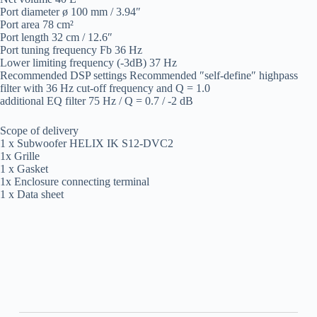
Port diameter ø 100 mm / 3.94″
Port area 78 cm²
Port length 32 cm / 12.6″
Port tuning frequency Fb 36 Hz
Lower limiting frequency (-3dB) 37 Hz
Recommended DSP settings Recommended ″self-define″ highpass
filter with 36 Hz cut-off frequency and Q = 1.0
additional EQ filter 75 Hz / Q = 0.7 / -2 dB
Scope of delivery
1 x Subwoofer HELIX IK S12-DVC2
1x Grille
1 x Gasket
1x Enclosure connecting terminal
1 x Data sheet