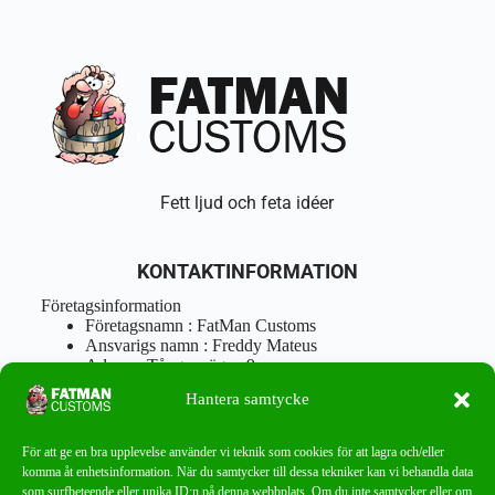
Fett ljud och feta idéer
KONTAKTINFORMATION
Företagsinformation
Företagsnamn : FatMan Customs
Ansvarigs namn : Freddy Mateus
Adress : Tångenvägen 9
Postnr : 417 46 Göteborg
Hantera samtycke
Tel : 0762919666
Orgnr : 870310-5018
info@fatmancustoms.se
För att ge en bra upplevelse använder vi teknik som cookies för att lagra och/eller
Mån – Fre 10:00 – 18:00
komma åt enhetsinformation. När du samtycker till dessa tekniker kan vi behandla data
Lör -11:00 – 15:00
som surfbeteende eller unika ID:n på denna webbplats. Om du inte samtycker eller om