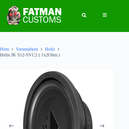
Hem
Varumärken
Helix
Helix IK S12-SVC2 ( 1x2Ohm )