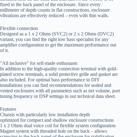
fixed to the back panel of the enclosure. Since every
millimeter of depth counts in flat constructions, enclosure
vibrations are effectively reduced – even with thin walls.
Flexible connection
Designed as a 1 x 2 Ohms (SVC2) or 2 x 2 Ohms (DVC2)
variant, you can find the right low bass specialist for any
amplifier configuration to get the maximum performance out
of it.
″All inclusive″ for self-made enthusiasts
In addition to the high-quality connection terminal with gold-
plated screw terminals, a solid protective grille and gasket are
also included. For optimal bass performance in DIY
installations you can find recommendations for sealed and
vented enclosures with all parameters such as net volume, port
tuning frequency or DSP settings in our technical data sheet.
Features
Chassis with particularly low installation depth
optimized for compact and shallow enclosure constructions
1 x 2 Ohms dual voice coil for flexible system configuration
Magnet system with threaded hole on the back – allows
screwing to the back panel of the enclosure for stabilization