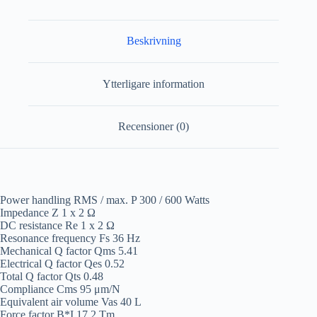
Beskrivning
Ytterligare information
Recensioner (0)
Power handling RMS / max. P 300 / 600 Watts
Impedance Z 1 x 2 Ω
DC resistance Re 1 x 2 Ω
Resonance frequency Fs 36 Hz
Mechanical Q factor Qms 5.41
Electrical Q factor Qes 0.52
Total Q factor Qts 0.48
Compliance Cms 95 μm/N
Equivalent air volume Vas 40 L
Force factor B*I 17.2 Tm