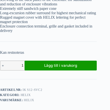
and reduction of enclosure vibrations
Extremely stiff sandwich paper cone
Long-excursion rubber surround for highest mechanical rating
Rugged magnet cover with HELIX lettering for perfect
magnet protection
Enclosure connection terminal, grille and gasket included in
delivery
Kan restnoteras
Lägg till i varukorg
ARTIKELNR:
IK S12-SVC2
KATEGORI:
HELIX
VARUMÄRKE:
HELIX