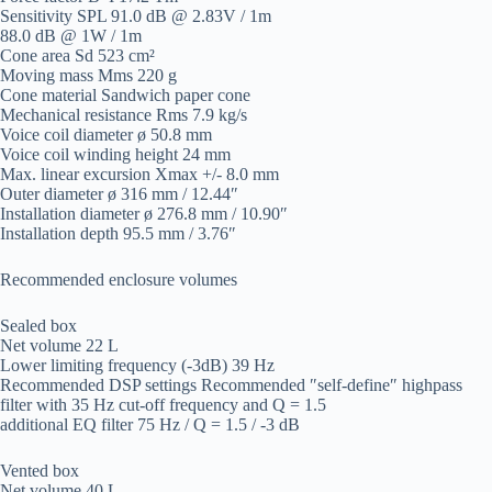
Sensitivity SPL 91.0 dB @ 2.83V / 1m
88.0 dB @ 1W / 1m
Cone area Sd 523 cm²
Moving mass Mms 220 g
Cone material Sandwich paper cone
Mechanical resistance Rms 7.9 kg/s
Voice coil diameter ø 50.8 mm
Voice coil winding height 24 mm
Max. linear excursion Xmax +/- 8.0 mm
Outer diameter ø 316 mm / 12.44″
Installation diameter ø 276.8 mm / 10.90″
Installation depth 95.5 mm / 3.76″
Recommended enclosure volumes
Sealed box
Net volume 22 L
Lower limiting frequency (-3dB) 39 Hz
Recommended DSP settings Recommended ″self-define″ highpass
filter with 35 Hz cut-off frequency and Q = 1.5
additional EQ filter 75 Hz / Q = 1.5 / -3 dB
Vented box
Net volume 40 L