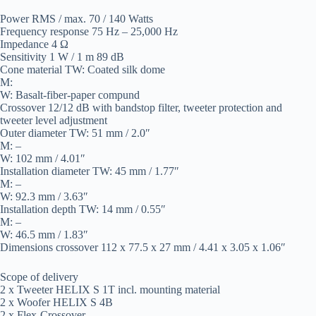
Power RMS / max. 70 / 140 Watts
Frequency response 75 Hz – 25,000 Hz
Impedance 4 Ω
Sensitivity 1 W / 1 m 89 dB
Cone material TW: Coated silk dome
M:
W: Basalt-fiber-paper compund
Crossover 12/12 dB with bandstop filter, tweeter protection and
tweeter level adjustment
Outer diameter TW: 51 mm / 2.0″
M: –
W: 102 mm / 4.01″
Installation diameter TW: 45 mm / 1.77″
M: –
W: 92.3 mm / 3.63″
Installation depth TW: 14 mm / 0.55″
M: –
W: 46.5 mm / 1.83″
Dimensions crossover 112 x 77.5 x 27 mm / 4.41 x 3.05 x 1.06″
Scope of delivery
2 x Tweeter HELIX S 1T incl. mounting material
2 x Woofer HELIX S 4B
2 x Flex-Crossover