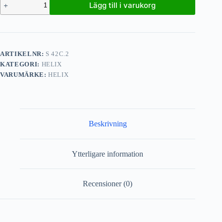
Lägg till i varukorg
ARTIKELNR:
S 42C.2
KATEGORI:
HELIX
VARUMÄRKE:
HELIX
Beskrivning
Ytterligare information
Recensioner (0)