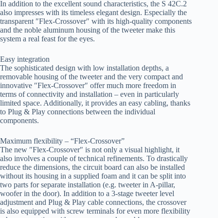
In addition to the excellent sound characteristics, the S 42C.2
also impresses with its timeless elegant design. Especially the
transparent ″Flex-Crossover″ with its high-quality components
and the noble aluminum housing of the tweeter make this
system a real feast for the eyes.
Easy integration
The sophisticated design with low installation depths, a
removable housing of the tweeter and the very compact and
innovative ″Flex-Crossover″ offer much more freedom in
terms of connectivity and installation – even in particularly
limited space. Additionally, it provides an easy cabling, thanks
to Plug & Play connections between the individual
components.
Maximum flexibility – “Flex-Crossover”
The new ″Flex-Crossover″ is not only a visual highlight, it
also involves a couple of technical refinements. To drastically
reduce the dimensions, the circuit board can also be installed
without its housing in a supplied foam and it can be split into
two parts for separate installation (e.g. tweeter in A-pillar,
woofer in the door). In addition to a 3-stage tweeter level
adjustment and Plug & Play cable connections, the crossover
is also equipped with screw terminals for even more flexibility