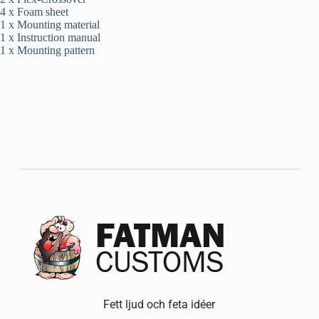
4 x Foam sheet
1 x Mounting material
1 x Instruction manual
1 x Mounting pattern
Fett ljud och feta idéer