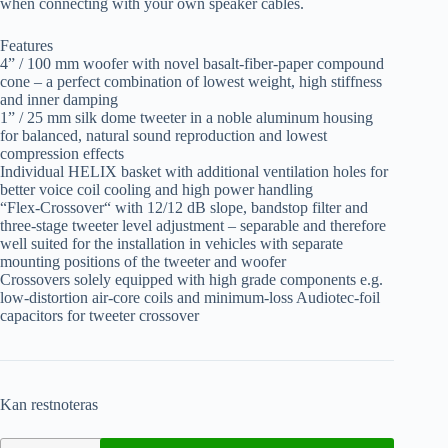
when connecting with your own speaker cables.
Features
4” / 100 mm woofer with novel basalt-fiber-paper compound
cone – a perfect combination of lowest weight, high stiffness
and inner damping
1” / 25 mm silk dome tweeter in a noble aluminum housing
for balanced, natural sound reproduction and lowest
compression effects
Individual HELIX basket with additional ventilation holes for
better voice coil cooling and high power handling
“Flex-Crossover“ with 12/12 dB slope, bandstop filter and
three-stage tweeter level adjustment – separable and therefore
well suited for the installation in vehicles with separate
mounting positions of the tweeter and woofer
Crossovers solely equipped with high grade components e.g.
low-distortion air-core coils and minimum-loss Audiotec-foil
capacitors for tweeter crossover
Kan restnoteras