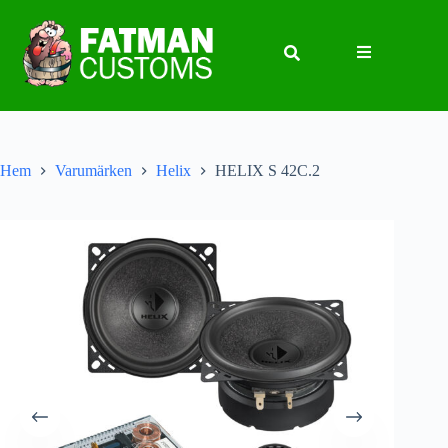
Hem
Varumärken
Helix
HELIX S 42C.2