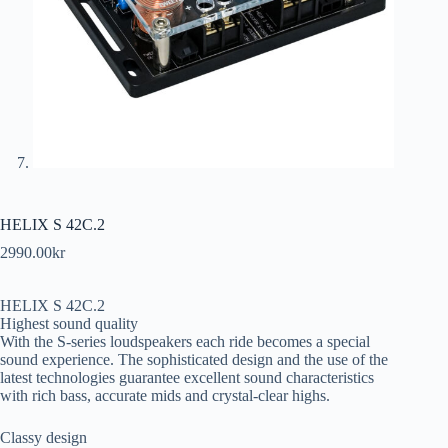
HELIX S 42C.2
2990.00
kr
HELIX S 42C.2
Highest sound quality
With the S-series loudspeakers each ride becomes a special
sound experience. The sophisticated design and the use of the
latest technologies guarantee excellent sound characteristics
with rich bass, accurate mids and crystal-clear highs.
Classy design