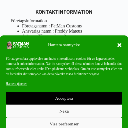
KONTAKTINFORMATION
Företagsinformation
Företagsnamn : FatMan Customs
Ansvarigs namn : Freddy Mateus
Adress : Tångenvägen 9
Postnr : 417 46 Göteborg
Hantera samtycke
Tel : 0762919666
Orgnr : 870310-5018
info@fatmancustoms.se
För att ge en bra upplevelse använder vi teknik som cookies för att lagra och/eller
Mån – Fre 10:00 – 18:00
komma åt enhetsinformation. När du samtycker till dessa tekniker kan vi behandla data
Lör -11:00 – 15:00
som surfbeteende eller unika ID:n på denna webbplats. Om du inte samtycker eller om
du återkallar ditt samtycke kan detta påverka vissa funktioner negativt.
Nyhetsbrev
Hantera tjänster
Missa aldrig ett bra erbjudande!
Acceptera
PRENUMERERA
Neka
Visa preferenser