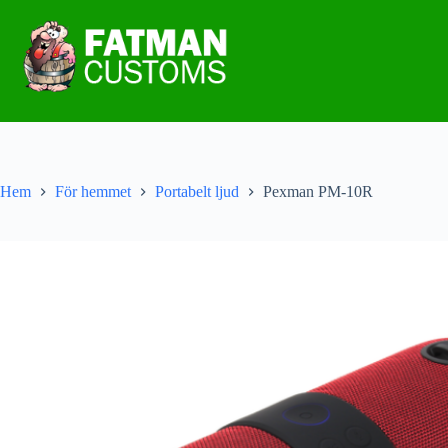
Hem
För hemmet
Portabelt ljud
Pexman PM-10R