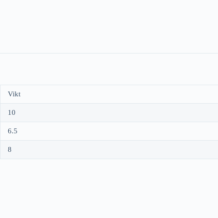
Vikt
10
6.5
8