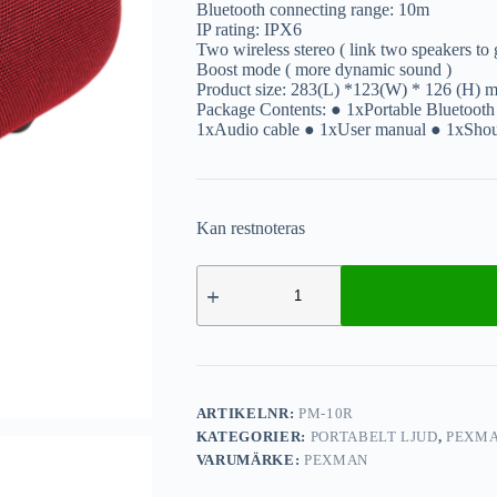
Bluetooth connecting range: 10m
IP rating: IPX6
Two wireless stereo ( link two speakers to g
Boost mode ( more dynamic sound )
Product size: 283(L) *123(W) * 126 (H) 
Package Contents: ● 1xPortable Bluetooth
1xAudio cable ● 1xUser manual ● 1xShoul
Kan restnoteras
ARTIKELNR:
PM-10R
KATEGORIER:
PORTABELT LJUD
,
PEXM
VARUMÄRKE:
PEXMAN