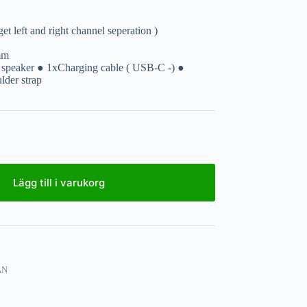
et left and right channel seperation )
mm
 speaker ● 1xCharging cable ( USB-C -) ●
der strap
Lägg till i varukorg
AN