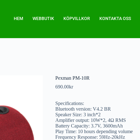
HEM
WEBBUTIK
KÖPVILLKOR
KONTAKTA OSS
Pexman PM-10R
690.00
kr
Specifications:
Bluetooth version: V4.2 BR
Speaker Size: 3 inch*2
Amplifier output: 10W*2, 4Ω RMS
Battery Capacity: 3.7V, 3600mAh
Play Time: 10 hours depending volume
Frequency Response: 59Hz-20kHz