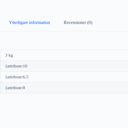
Ytterligare information
Recensioner (0)
3 kg
{attribute:10
{attribute:6.5
{attribute:8