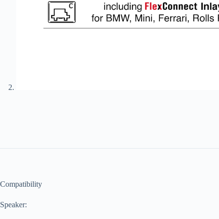
Compatibility
Speaker: