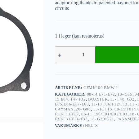
adaptor ring thanks to patented bayonet loc
circuits
1 i lager (kan restnoteras)
ARTIKELNR:
CFMK100 BMW.1
KATEGORIER:
08-14 E71/E72
,
18- G15
,
0
15 E84
,
14> F32
,
BOXSTER
,
15- F48
,
G02
,
E65/E66/E67/E68
,
11-18 F06/F12/F13
,
11 -
CAYMAN
,
20- G06
,
13-18 F15
,
09-15 F01/F
F10/F11/F07
,
06-11 E90/E91/E92/E93
,
18- 
F30/F31/F34/F35
,
18- G20/G21
,
PANAMER
VARUMÄRKE:
HELIX