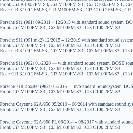
Front: Ci3 K100.2FM-S3, Ci3 M100FM-S3 , Ci3 C100.2FM-S3 , C
Rear: Ci3 K100.2FM-S3, Ci3 M100FM-S3 , Ci3 C100.2FM-S3 , Ci
Porsche 911 (991) 09/2011 – 12/2015 with standard sound system, B
Front: Ci7 M100FM-S3 , Ci3 M100FM-S3 , Ci3 C100.2FM-S3
Porsche 911 (991 mk2) 12/2015 – 12/2019 with standard sound syste
Front: Ci7 M100FM-S3 , Ci3 M100FM-S3 , Ci3 C100.2FM-S3
Rear: Ci3 K100.2FM-S3 , Ci7 M100FM-S3 , Ci3 M100FM-S3 , Ci3
Porsche 911 (992) 01/2020 — with standard sound system, BOSE sou
Front: Ci7 M100FM-S3 , Ci3 M100FM-S3 , Ci3 C100.2FM-S3
Rear: Ci3 K100.2FM-S3 , Ci7 M100FM-S3 , Ci3 M100FM-S3 , Ci3
Porsche 718 Boxster (982) 01/2016 — m/Standard Soundsystem, BO
Front: Ci7 M100FM-S3 , Ci3 M100FM-S3 , Ci3 C100.2FM-S3
Porsche Cayenne 92A/958 05/2010 – 06/2014 with standard sound sy
Front: Ci7 M100FM-S3 , Ci3 M100FM-S3 , Ci3 C100.2FM-S3
Porsche Cayenne 92A/958 FL 06/2014 – 08/2017 with standard sound
Front: Ci7 M100FM-S3 , Ci3 M100FM-S3 , Ci3 C100.2FM-S3