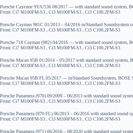
Porsche Cayenne 9YA/536 08/2017 — with standard sound system, B
Front: Ci7 M100FM-S3 , Ci3 M100FM-S3 , Ci3 C100.2FM-S3
Porsche Cayman 981C 01/2013 – 04/2016 m/Standard Soundsystem 
Front: Ci7 M100FM-S3 , Ci3 M100FM-S3 , Ci3 C100.2FM-S3
Porsche 718 Cayman (982) 04/2016 — with standard sound system, B
Front: Ci7 M100FM-S3 , Ci3 M100FM-S3 , Ci3 C100.2FM-S3
Porsche Macan 95B 01/2014 – 05/2017 with standard sound system, 
Front: Ci7 M100FM-S3 , Ci3 M100FM-S3 , Ci3 C100.2FM-S3
Porsche Macan 95B FL 05/2017 — m/Standard Soundsystem, BOSE S
Front: Ci7 M100FM-S3 , Ci3 M100FM-S3 , Ci3 C100.2FM-S3
Porsche Panamera (970) 09/2009 – 06/2013 with standard sound syst
Front: Ci7 M100FM-S3 , Ci3 M100FM-S3 , Ci3 C100.2FM-S3
Porsche Panamera (970 FL) 06/2013 – 06/2016 with standard sound 
Front: Ci7 M100FM-S3 , Ci3 M100FM-S3 , Ci3 C100.2FM-S3
Porsche Panamera (971) 06/2016 – 08/2020 with standard sound syst