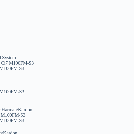
d System
, Ci7 M100FM-S3
7 M100FM-S3
7 M100FM-S3
r Harman/Kardon
i7 M100FM-S3
7 M100FM-S3
n/Kardon