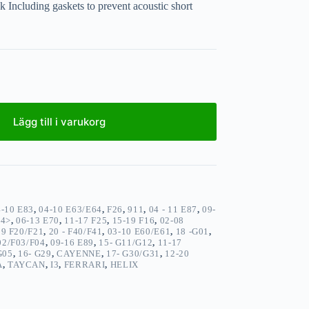
k Including gaskets to prevent acoustic short
Lägg till i varukorg
4-10 E83
,
04-10 E63/E64
,
F26
,
911
,
04 - 11 E87
,
09-
14>
,
06-13 E70
,
11-17 F25
,
15-19 F16
,
02-08
19 F20/F21
,
20 - F40/F41
,
03-10 E60/E61
,
18 -G01
,
02/F03/F04
,
09-16 E89
,
15- G11/G12
,
11-17
G05
,
16- G29
,
CAYENNE
,
17- G30/G31
,
12-20
A
,
TAYCAN
,
I3
,
FERRARI
,
HELIX