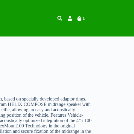
0
, based on specially developed adaptor rings.
/ 100 mm HELIX COMPOSE midrange speaker with
fic, allowing an easy and acoustically
ing position of the vehicle. Features Vehicle-
 acoustically optimized integration of the 4” / 100
ount100 Technology in the original
llation and secure fixation of the midrange in the