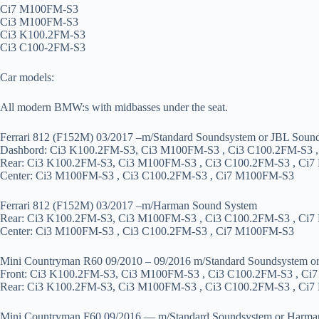
Ci7 M100FM-S3
Ci3 M100FM-S3
Ci3 K100.2FM-S3
Ci3 C100-2FM-S3
Car models:
All modern BMW:s with midbasses under the seat.
Ferrari 812 (F152M) 03/2017 –m/Standard Soundsystem or JBL Soun
Dashbord: Ci3 K100.2FM-S3, Ci3 M100FM-S3 , Ci3 C100.2FM-S3 
Rear: Ci3 K100.2FM-S3, Ci3 M100FM-S3 , Ci3 C100.2FM-S3 , Ci
Center: Ci3 M100FM-S3 , Ci3 C100.2FM-S3 , Ci7 M100FM-S3
Ferrari 812 (F152M) 03/2017 –m/Harman Sound System
Rear: Ci3 K100.2FM-S3, Ci3 M100FM-S3 , Ci3 C100.2FM-S3 , Ci
Center: Ci3 M100FM-S3 , Ci3 C100.2FM-S3 , Ci7 M100FM-S3
Mini Countryman R60 09/2010 – 09/2016 m/Standard Soundsystem o
Front: Ci3 K100.2FM-S3, Ci3 M100FM-S3 , Ci3 C100.2FM-S3 , C
Rear: Ci3 K100.2FM-S3, Ci3 M100FM-S3 , Ci3 C100.2FM-S3 , Ci
Mini Countryman F60 09/2016 — m/Standard Soundsystem or Harma