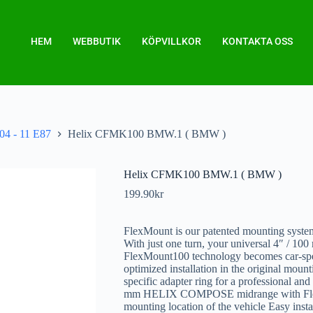
HEM
WEBBUTIK
KÖPVILLKOR
KONTAKTA OSS
04 - 11 E87
Helix CFMK100 BMW.1 ( BMW )
Helix CFMK100 BMW.1 ( BMW )
199.90
kr
FlexMount is our patented mounting system
With just one turn, your universal 4″ 
FlexMount100 technology becomes car-speci
optimized installation in the original mount
specific adapter ring for a professional and
mm HELIX COMPOSE midrange with FlexM
mounting location of the vehicle Easy insta