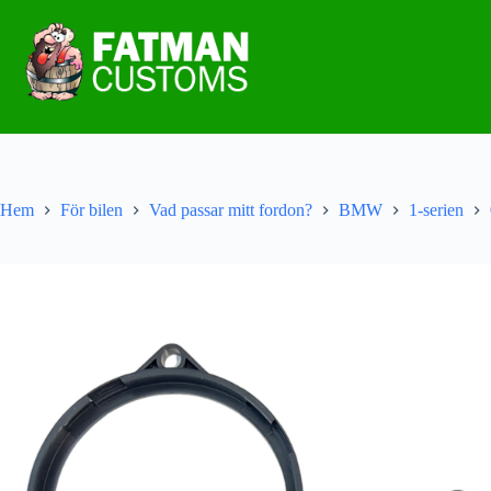
Hem
För bilen
Vad passar mitt fordon?
BMW
1-serien