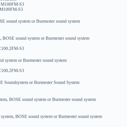
i7 M100FM-S3
7 M100FM-S3
OSE sound system or Burmester sound system
m, BOSE sound system or Burmester sound system
 C100.2FM-S3
nd system or Burmester sound system
 C100.2FM-S3
SE Soundsystem or Burmester Sound System
stem, BOSE sound system or Burmester sound system
 system, BOSE sound system or Burmester sound system