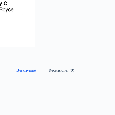
Beskrivning
Recensioner (0)