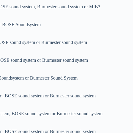
OSE sound system, Burmester sound system or MIB3
or BOSE Soundsystem
OSE sound system or Burmester sound system
BOSE sound system or Burmester sound system
oundsystem or Burmester Sound System
em, BOSE sound system or Burmester sound system
system, BOSE sound system or Burmester sound system
em, BOSE sound system or Burmester sound system